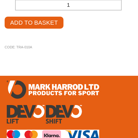
-
+
ADD TO BASKET
CODE:
TRA-010A
£
4.25