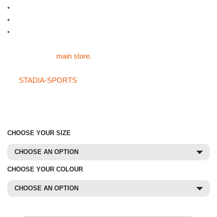
•
Three sizes available: child (38″), youth (44″) or adult (48″)
•
Available in four colours: green, blue, red or yellow
•
Please select colour and size below
For all of our other sports products like the Mesh Overhead Bibs
please visit the
main store.
If you can not find what you are after in the main store or on
the
STADIA-SPORTS
store then please do not hesitate on
giving us a call on 01785 594 421. Our sales staff will be more
than happy to try and source the product for you at a
competitive price.
CHOOSE YOUR SIZE
CHOOSE AN OPTION
CHOOSE YOUR COLOUR
CHOOSE AN OPTION