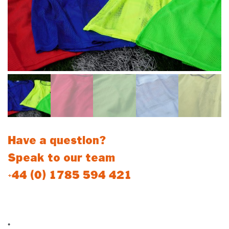
Have a question?
Speak to our team
+44 (0) 1785 594 421
Mesh Overhead Bibs
•
Bibs are sold individually