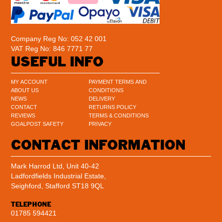
Company Reg No: 052 42 001
VAT Reg No: 846 7771 77
USEFUL INFO
MY ACCOUNT
PAYMENT TERMS AND
ABOUT US
CONDITIONS
NEWS
DELIVERY
CONTACT
RETURNS POLICY
REVIEWS
TERMS & CONDITIONS
GOALPOST SAFETY
PRIVACY
CONTACT INFORMATION
Mark Harrod Ltd, Unit 40-42
Ladfordfields Industrial Estate,
Seighford, Stafford ST18 9QL
TELEPHONE
01785 594421