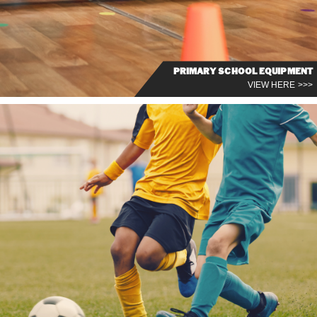
PRIMARY SCHOOL EQUIPMENT
VIEW HERE >>>