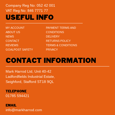
Company Reg No: 052 42 001
VAT Reg No: 846 7771 77
USEFUL INFO
MY ACCOUNT
PAYMENT TERMS AND
ABOUT US
CONDITIONS
NEWS
DELIVERY
CONTACT
RETURNS POLICY
REVIEWS
TERMS & CONDITIONS
GOALPOST SAFETY
PRIVACY
CONTACT INFORMATION
Mark Harrod Ltd, Unit 40-42
Ladfordfields Industrial Estate,
Seighford, Stafford ST18 9QL
TELEPHONE
01785 594421
EMAIL
info@markharrod.com