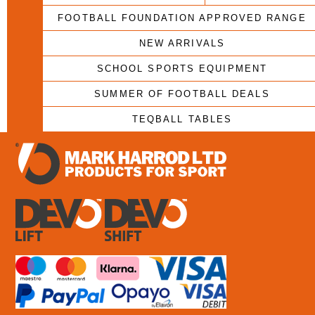
FOOTBALL FOUNDATION APPROVED RANGE
NEW ARRIVALS
SCHOOL SPORTS EQUIPMENT
SUMMER OF FOOTBALL DEALS
TEQBALL TABLES