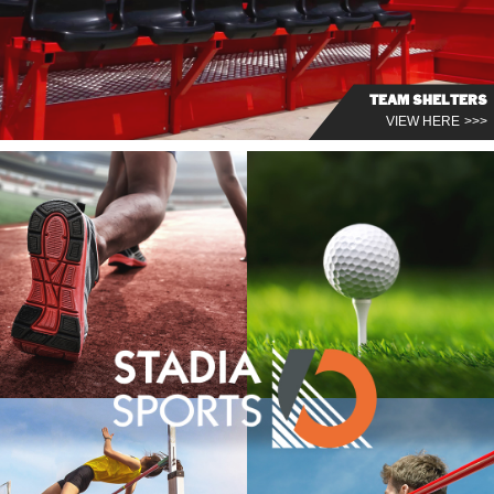
TEAM SHELTERS
VIEW HERE >>>