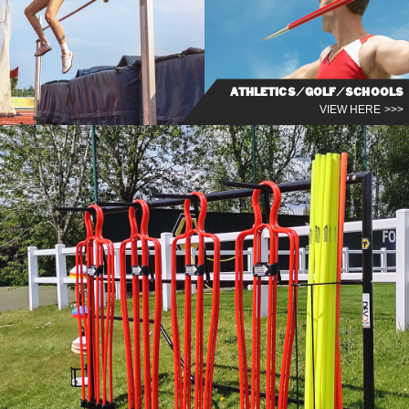
ATHLETICS/GOLF/SCHOOLS
VIEW HERE >>>