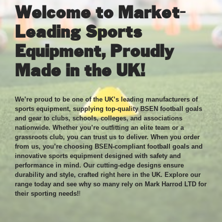
Welcome to Market-
Leading Sports
Equipment, Proudly
Made in the UK!
We’re proud to be one of the UK’s leading manufacturers of
sports equipment, supplying top-quality BSEN football goals
and gear to clubs, schools, colleges, and associations
nationwide. Whether you’re outfitting an elite team or a
grassroots club, you can trust us to deliver. When you order
from us, you’re choosing BSEN-compliant football goals and
innovative sports equipment designed with safety and
performance in mind. Our cutting-edge designs ensure
durability and style, crafted right here in the UK. Explore our
range today and see why so many rely on Mark Harrod LTD for
their sporting needs!
!