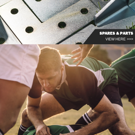
SPARES & PARTS
VIEW HERE >>>