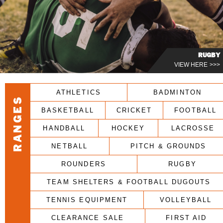
RUGBY
VIEW HERE >>>
ATHLETICS
BADMINTON
RANGES
BASKETBALL
CRICKET
FOOTBALL
HANDBALL
HOCKEY
LACROSSE
NETBALL
PITCH & GROUNDS
ROUNDERS
RUGBY
TEAM SHELTERS & FOOTBALL DUGOUTS
TENNIS EQUIPMENT
VOLLEYBALL
CLEARANCE SALE
FIRST AID