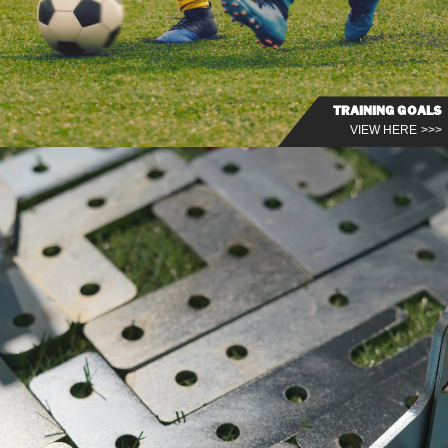
TRAINING GOALS
VIEW HERE >>>