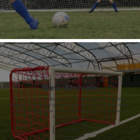
New Arrivals
Discover the newest innovations in sports equipment with Mark
Harrod Ltd. Stay ahead with our expanding selection of high-quality
products designed for a variety of sports, from team games to
individual pursuits.
Shop Now