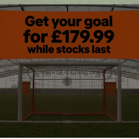
SUMMER OF FOOTBALL DEALS