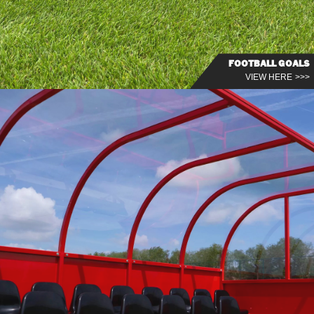
FOOTBALL GOALS
VIEW HERE >>>