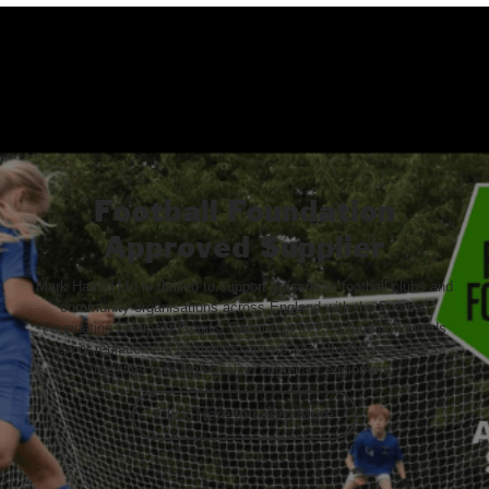
Football Foundation
Approved Supplier
Mark Harrod Ltd is thrilled to support grassroots football clubs and
community organisations across England with the Football
Foundation Goalpost Grants. Secure up to 75% funding towards
new or replacement football goalposts and elevate your club’s
facilities with high-quality, compliant equipment.
Click Here to Learn More