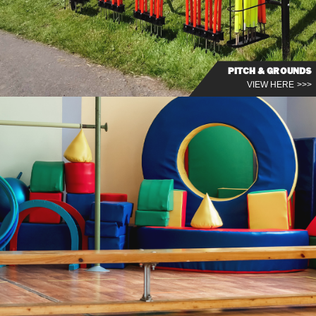
PITCH & GROUNDS
VIEW HERE >>>