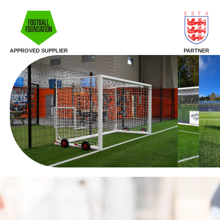
APPROVED SUPPLIER
PARTNER