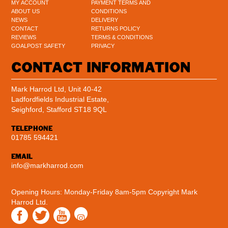
MY ACCOUNT
PAYMENT TERMS AND
ABOUT US
CONDITIONS
NEWS
DELIVERY
CONTACT
RETURNS POLICY
REVIEWS
TERMS & CONDITIONS
GOALPOST SAFETY
PRIVACY
CONTACT INFORMATION
Mark Harrod Ltd, Unit 40-42
Ladfordfields Industrial Estate,
Seighford, Stafford ST18 9QL
TELEPHONE
01785 594421
EMAIL
info@markharrod.com
Opening Hours: Monday-Friday 8am-5pm
Copyright Mark
Harrod Ltd.
Instagram