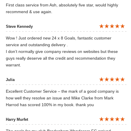
First class service from Ash, absolutely five star, would highly
recommend & use again.
Steve Kennedy
Wow ! Just ordered new 24 x 8 Goals, fantastic customer
service and outstanding delivery .
I don’t normally give company reviews on websites but these
guys really deserve all the credit and recommendation they
warrant.
Julia
Excellent Customer Service – the mark of a good company is
how well they resolve an issue and Mike Clarke from Mark
Harrod has scored 100% in my book. thank you
Harry Murfet