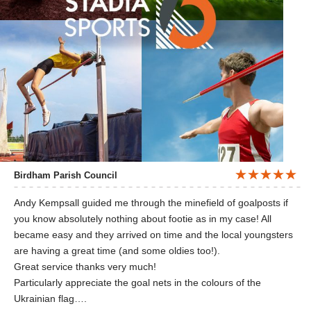
Birdham Parish Council
Andy Kempsall guided me through the minefield of goalposts if
you know absolutely nothing about footie as in my case! All
became easy and they arrived on time and the local youngsters
are having a great time (and some oldies too!).
Great service thanks very much!
Particularly appreciate the goal nets in the colours of the
Ukrainian flag….