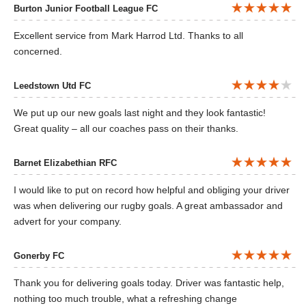
Burton Junior Football League FC
Excellent service from Mark Harrod Ltd. Thanks to all
concerned.
Leedstown Utd FC
We put up our new goals last night and they look fantastic!
Great quality – all our coaches pass on their thanks.
Barnet Elizabethian RFC
I would like to put on record how helpful and obliging your driver
was when delivering our rugby goals. A great ambassador and
advert for your company.
Gonerby FC
Thank you for delivering goals today. Driver was fantastic help,
nothing too much trouble, what a refreshing change