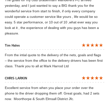
The goals for my club Bradenham Wanderers FC arrived
yesterday, and I just wanted to say a BIG thank you for the
wonderful service from start to finish, if only every company
could operate a customer service like yours , life would be so
easy. 5 star performance, or 10 out of 10 ,what ever way you
look at it , the experience of dealing with you guys has been a
pleasure.
Tim Hales
From the intial quote to the delivery of the nets, goals and flags
– the service from the office to the delivery drivers has been first
class. Thank you to all at Mark Harrod Ltd
CHRIS LARKIN
Excellent service from when you place your order over the
phone to the driver dropping them off. Great goals, had 2 sets
now. Moorthorpe & South Elmsall District Jfc.