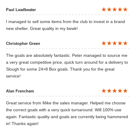
Paul Leadbeater
I managed to sell some items from the club to invest in a brand
new shelter. Great quality in my bewk!
Christopher Green
The goals are absolutely fantastic. Peter managed to source me
a very great competitive price, quick turn around for a delivery to
Slough for some 24×8 Box goals. Thank you for the great
service!
Alan Frencham
Great service from Mike the sales manager. Helped me choose
the correct goals with a very quick turnaround. Will 100% use
again. Fantastic quality and goals are currently being hammered
in! Thanks again!