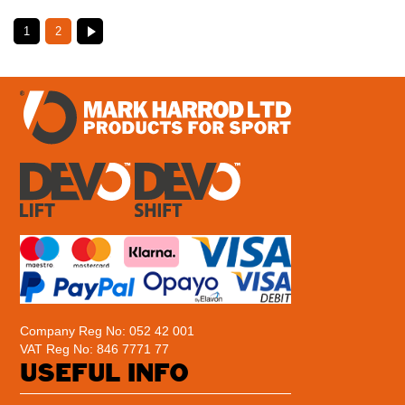
1
2
Company Reg No: 052 42 001
VAT Reg No: 846 7771 77
USEFUL INFO