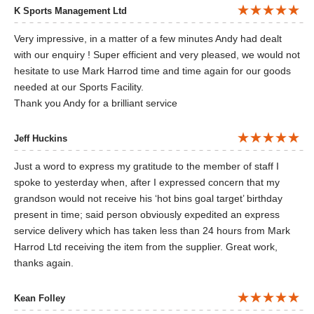
K Sports Management Ltd
Very impressive, in a matter of a few minutes Andy had dealt
with our enquiry ! Super efficient and very pleased, we would not
hesitate to use Mark Harrod time and time again for our goods
needed at our Sports Facility.
Thank you Andy for a brilliant service
Jeff Huckins
Just a word to express my gratitude to the member of staff I
spoke to yesterday when, after I expressed concern that my
grandson would not receive his ‘hot bins goal target’ birthday
present in time; said person obviously expedited an express
service delivery which has taken less than 24 hours from Mark
Harrod Ltd receiving the item from the supplier. Great work,
thanks again.
Kean Folley