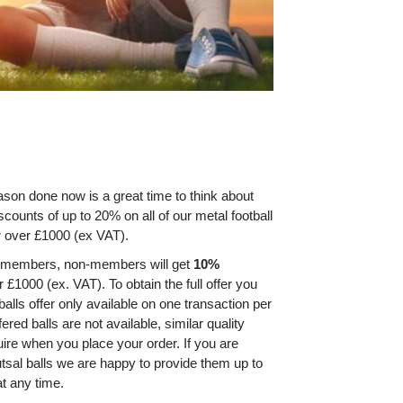
son done now is a great time to think about
iscounts of up to 20% on all of our metal football
er over £1000 (ex VAT).
A members, non-members will get
10%
er £1000 (ex. VAT). To obtain the full offer you
alls offer only available on one transaction per
red balls are not available, similar quality
quire when you place your order. If you are
utsal balls we are happy to provide them up to
at any time.