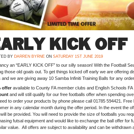
EARLY KICK OFF
TED BY
DARREN BYRNE
ON
SATURDAY 1ST JUNE 2019
ancy an “EARLY KICK OFF” to our silly season! With the Football Sea
ng those old goals out. To get things kicked off early we are offering d
 and we are giving away 10 Samba Infiniti Training Balls for any ord
 offer
available to County FA member clubs and English Schools F
ount
and will still qualify for our free footballs offer when spending ov
need to order your products by phone please call 01785 594421. Free b
mer in any calendar month during the offer period. In the event the offe
 will be provided. You will need to provide the size of footballs you re
asing futsal equipment and would like to exchange the ball offer for f
ilar value. All offers are subject to availability and can be withdrawn 