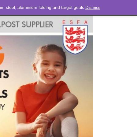
m steel, aluminium folding and target goals
Dismiss
NEWS
CONTACT
LOGIN
0 ITEMS
TOTAL
£
0.00