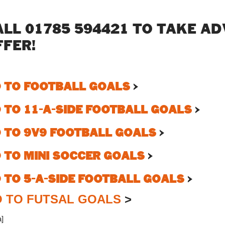
ALL 01785 594421 TO TAKE A
FFER!
 TO FOOTBALL GOALS
>
 TO 11-A-SIDE FOOTBALL GOALS
>
 TO 9V9 FOOTBALL GOALS
>
 TO MINI SOCCER GOALS
>
 TO 5-A-SIDE FOOTBALL GOALS
>
 TO FUTSAL GOALS
>
a]