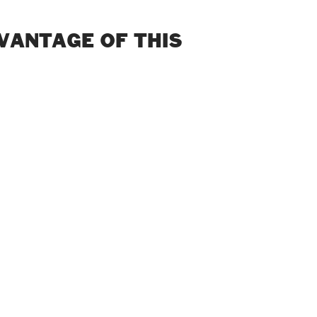
DVANTAGE OF THIS