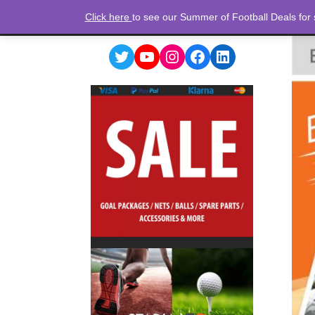
Click here
to see our Summer of Football Deals for
Twitter
YouTube
Instagram
Facebook
LinkedIn