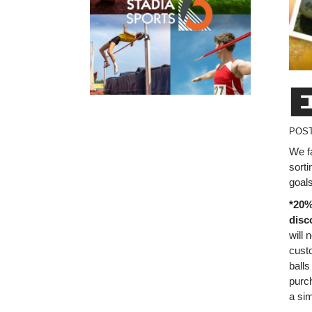
POS
We f
sorti
goals
*20%
disc
will 
custo
balls
purch
a sim