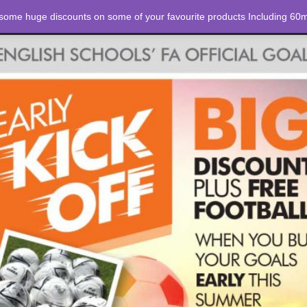
 some huge discounts on some of your favourite products Including 60m
STORE
ABOUT US