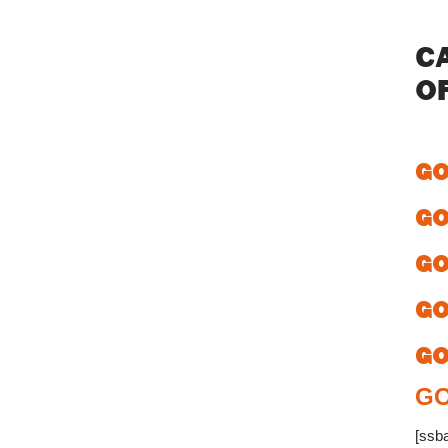
C
O
GO
GO
GO
GO
GO
GO
[ssb