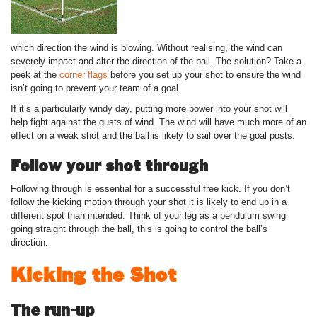
which direction the wind is blowing. Without realising, the wind can
severely impact and alter the direction of the ball. The solution? Take a
peek at the
corner flags
before you set up your shot to ensure the wind
isn’t going to prevent your team of a goal.
If it’s a particularly windy day, putting more power into your shot will
help fight against the gusts of wind. The wind will have much more of an
effect on a weak shot and the ball is likely to sail over the goal posts.
Follow your shot through
Following through is essential for a successful free kick. If you don’t
follow the kicking motion through your shot it is likely to end up in a
different spot than intended. Think of your leg as a pendulum swing
going straight through the ball, this is going to control the ball’s
direction.
Kicking the Shot
The run-up