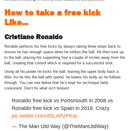
How to take a free kick
Like…
Cristiano Ronaldo
Ronaldo perfects his free kicks by always taking three steps back to
ensure he has enough space when he strikes the ball. He then runs up
to the ball, placing his supporting foot a couple of inches away from the
ball, creating that control which is required for a successful shot.
Using all his power he kicks the ball, leaning the upper body back a
little. As he hits the ball with speed, he lowers his body as he follows
through. You can see below that he’s kept his technique fairly
consistent. Don’t fix what isn’t broken!
Ronaldo free kick vs Portsmouth in 2008 vs
Ronaldo free kick vs Spain in 2018. Crazy.
pic.twitter.com/A5LAPzPKqc
— The Man Utd Way (@TheManUtdWay)