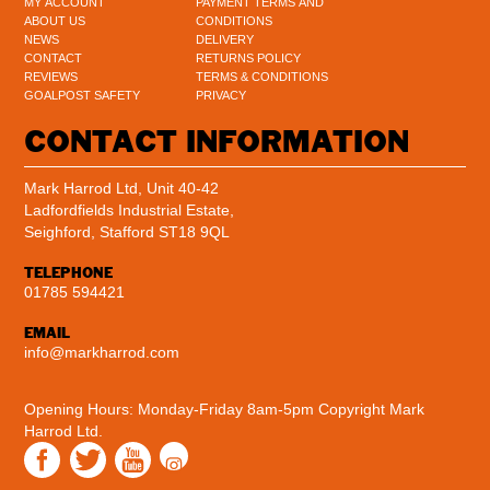
MY ACCOUNT
PAYMENT TERMS AND
ABOUT US
CONDITIONS
NEWS
DELIVERY
CONTACT
RETURNS POLICY
REVIEWS
TERMS & CONDITIONS
GOALPOST SAFETY
PRIVACY
CONTACT INFORMATION
Mark Harrod Ltd, Unit 40-42
Ladfordfields Industrial Estate,
Seighford, Stafford ST18 9QL
TELEPHONE
01785 594421
EMAIL
info@markharrod.com
Opening Hours: Monday-Friday 8am-5pm
Copyright Mark
Harrod Ltd.
Instagram