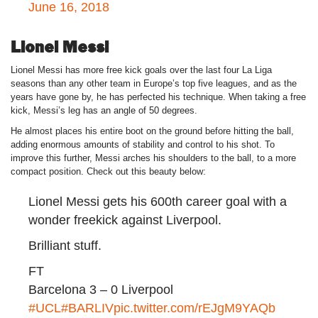
June 16, 2018
Lionel Messi
Lionel Messi has more free kick goals over the last four La Liga
seasons than any other team in Europe’s top five leagues, and as the
years have gone by, he has perfected his technique. When taking a free
kick, Messi’s leg has an angle of 50 degrees.
He almost places his entire boot on the ground before hitting the ball,
adding enormous amounts of stability and control to his shot. To
improve this further, Messi arches his shoulders to the ball, to a more
compact position. Check out this beauty below:
Lionel Messi gets his 600th career goal with a
wonder freekick against Liverpool.
Brilliant stuff.
FT
Barcelona 3 – 0 Liverpool
#UCL
#BARLIV
pic.twitter.com/rEJgM9YAQb