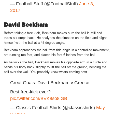
— Football Stuff (@FootbalIStuff)
June 3,
2017
David Beckham
Before taking a free kick, Beckham makes sure the ball is still and
takes six steps back. He analyses the situation on the field and aligns
himself with the ball at a 45 degree angle.
Beckham approaches the ball from this angle in a controlled movement,
not running too fast, and places his foot 6 inches from the ball.
As he kicks the ball, Beckham moves his opposite arm in a circle and
bends his body back slightly to lift the ball off the ground, bending the
ball over the wall. You probably know whats coming next…
Great Goals: David Beckham v Greece
Best free-kick ever?
pic.twitter.com/BVK8so8lGB
— Classic Football Shirts (@classicshirts)
May