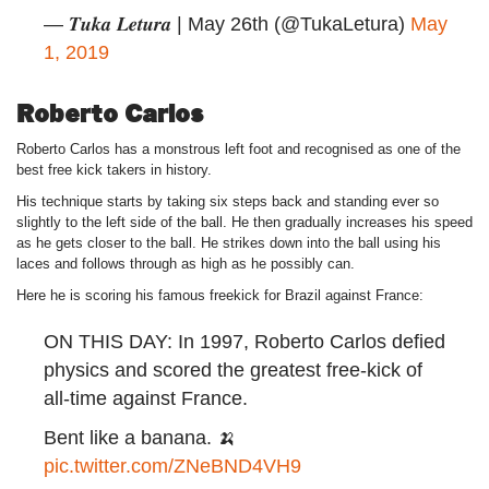
— 𝑻𝒖𝒌𝒂 𝑳𝒆𝒕𝒖𝒓𝒂 | May 26th (@TukaLetura)
May
1, 2019
Roberto Carlos
Roberto Carlos has a monstrous left foot and recognised as one of the
best free kick takers in history.
His technique starts by taking six steps back and standing ever so
slightly to the left side of the ball. He then gradually increases his speed
as he gets closer to the ball. He strikes down into the ball using his
laces and follows through as high as he possibly can.
Here he is scoring his famous freekick for Brazil against France:
ON THIS DAY: In 1997, Roberto Carlos defied
physics and scored the greatest free-kick of
all-time against France.
Bent like a banana. 🍌
pic.twitter.com/ZNeBND4VH9