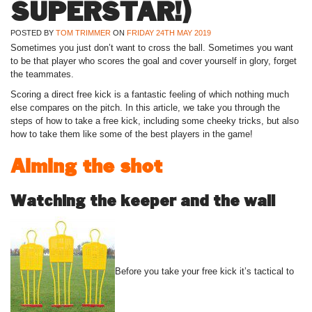
SUPERSTAR!)
POSTED BY
TOM TRIMMER
ON
FRIDAY 24TH MAY 2019
Sometimes you just don’t want to cross the ball. Sometimes you want
to be that player who scores the goal and cover yourself in glory, forget
the teammates.
Scoring a direct free kick is a fantastic feeling of which nothing much
else compares on the pitch. In this article, we take you through the
steps of how to take a free kick, including some cheeky tricks, but also
how to take them like some of the best players in the game!
Aiming the shot
Watching the keeper and the wall
Before you take your free kick it’s tactical to