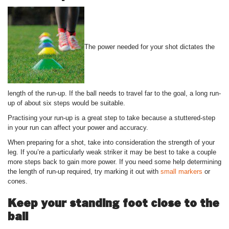
The power needed for your shot dictates the
length of the run-up. If the ball needs to travel far to the goal, a long run-
up of about six steps would be suitable.
Practising your run-up is a great step to take because a stuttered-step
in your run can affect your power and accuracy.
When preparing for a shot, take into consideration the strength of your
leg. If you’re a particularly weak striker it may be best to take a couple
more steps back to gain more power. If you need some help determining
the length of run-up required, try marking it out with
small markers
or
cones.
Keep your standing foot close to the
ball