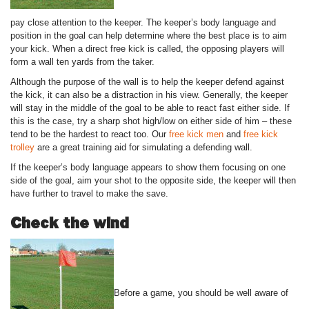
pay close attention to the keeper. The keeper’s body language and
position in the goal can help determine where the best place is to aim
your kick. When a direct free kick is called, the opposing players will
form a wall ten yards from the taker.
Although the purpose of the wall is to help the keeper defend against
the kick, it can also be a distraction in his view. Generally, the keeper
will stay in the middle of the goal to be able to react fast either side. If
this is the case, try a sharp shot high/low on either side of him – these
tend to be the hardest to react too. Our
free kick men
and
free kick
trolley
are a great training aid for simulating a defending wall.
If the keeper’s body language appears to show them focusing on one
side of the goal, aim your shot to the opposite side, the keeper will then
have further to travel to make the save.
Check the wind
Before a game, you should be well aware of