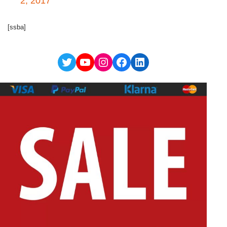
2, 2017
[ssba]
Twitter
YouTube
Instagram
Facebook
LinkedIn