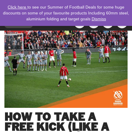
Click here
to see our Summer of Football Deals for some huge
discounts on some of your favourite products Including 60mm steel,
aluminium folding and target goals
Dismiss
TOGGLE
MENU
NAVIGATION
Search
for:
HOW TO TAKE A
FREE KICK (LIKE A