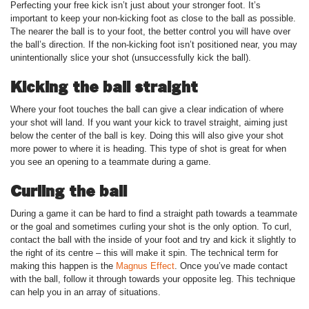
Perfecting your free kick isn’t just about your stronger foot. It’s
important to keep your non-kicking foot as close to the ball as possible.
The nearer the ball is to your foot, the better control you will have over
the ball’s direction. If the non-kicking foot isn’t positioned near, you may
unintentionally slice your shot (unsuccessfully kick the ball).
Kicking the ball straight
Where your foot touches the ball can give a clear indication of where
your shot will land. If you want your kick to travel straight, aiming just
below the center of the ball is key. Doing this will also give your shot
more power to where it is heading. This type of shot is great for when
you see an opening to a teammate during a game.
Curling the ball
During a game it can be hard to find a straight path towards a teammate
or the goal and sometimes curling your shot is the only option. To curl,
contact the ball with the inside of your foot and try and kick it slightly to
the right of its centre – this will make it spin. The technical term for
making this happen is the
Magnus Effect
. Once you’ve made contact
with the ball, follow it through towards your opposite leg. This technique
can help you in an array of situations.