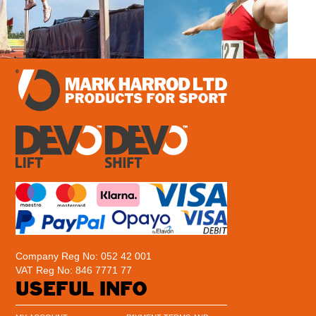
Company Reg No: 052 42 001
VAT Reg No: 846 7771 77
USEFUL INFO