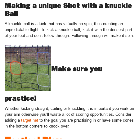
Making a unique Shot with a knuckle
Ball
A knuckle ball is a kick that has virtually no spin, thus creating an
unpredictable flight. To kick a knuckle ball, kick it with the densest part
of your foot and don’t follow through. Following through will make it spin.
Make sure you
practice!
Whether kicking straight, curling or knuckling it is important you work on
your aim otherwise you’ll waste a lot of scoring opportunities. Consider
adding a
target net
to the goal you are practising in or have some cones
in the bottom corners to knock over.