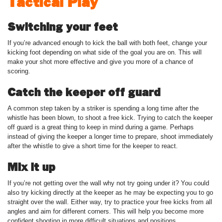
Tactical Play
Switching your feet
If you’re advanced enough to kick the ball with both feet, change your
kicking foot depending on what side of the goal you are on. This will
make your shot more effective and give you more of a chance of
scoring.
Catch the keeper off guard
A common step taken by a striker is spending a long time after the
whistle has been blown, to shoot a free kick. Trying to catch the keeper
off guard is a great thing to keep in mind during a game. Perhaps
instead of giving the keeper a longer time to prepare, shoot immediately
after the whistle to give a short time for the keeper to react.
Mix it up
If you’re not getting over the wall why not try going under it? You could
also try kicking directly at the keeper as he may be expecting you to go
straight over the wall. Either way, try to practice your free kicks from all
angles and aim for different corners. This will help you become more
confident shooting in more difficult situations and positions.