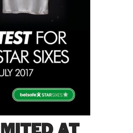
MITED AT