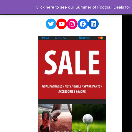
Click here
to see our Summer of Football Deals for
Twitter
YouTube
Instagram
Facebook
LinkedIn