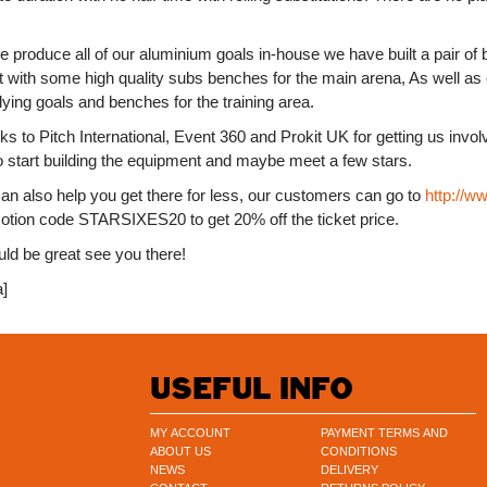
 produce all of our aluminium goals in-house we have built a pair of 
t with some high quality subs benches for the main arena, As well as 
ying goals and benches for the training area.
s to Pitch International, Event 360 and Prokit UK for getting us involv
o start building the equipment and maybe meet a few stars.
an also help you get there for less, our customers can go to
http://w
otion code STARSIXES20 to get 20% off the ticket price.
uld be great see you there!
a]
USEFUL INFO
MY ACCOUNT
PAYMENT TERMS AND
ABOUT US
CONDITIONS
NEWS
DELIVERY