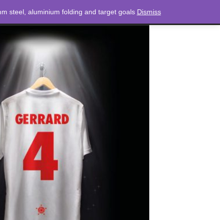
m steel, aluminium folding and target goals
Dismiss
NEWS
CONTACT
LOGIN
0 ITEMS
TOTAL
£
0.00