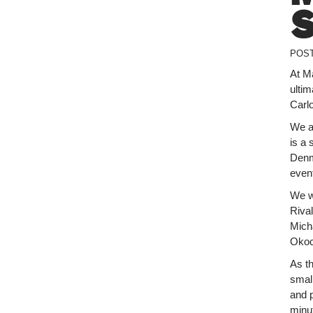
POS
At Ma
ulti
Carl
We a
is a 
Denma
even
We w
Riva
Mich
Okoc
As t
smal
and 
minut