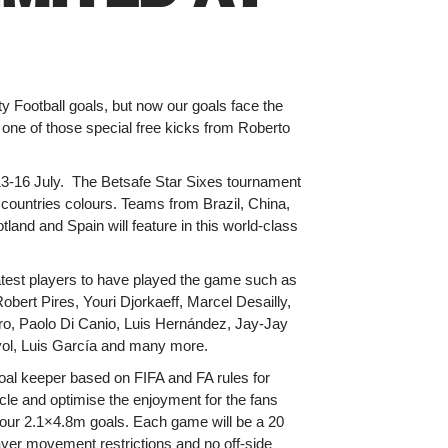
y Football goals, but now our goals face the
 one of those special free kicks from Roberto
 13-16 July. The Betsafe Star Sixes tournament
r countries colours. Teams from Brazil, China,
and and Spain will feature in this world-class
eatest players to have played the game such as
bert Pires, Youri Djorkaeff, Marcel Desailly,
ro, Paolo Di Canio, Luis Hernández, Jay-Jay
ol, Luis García and many more.
oal keeper based on FIFA and FA rules for
le and optimise the enjoyment for the fans
 our 2.1×4.8m goals. Each game will be a 20
player movement restrictions and no off-side