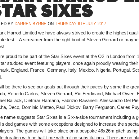
STAR SIXES
TED BY
DARREN BYRNE
ON
THURSDAY 6TH JULY 2017
rk Harrod Limited we have always strived to create the highest qualit
mate test – A screamer from the right boot of Steven Gerrard or maybe
os!
re proud to be part of the Star Sixes event at the O2 in London from
star studded event featuring players, once again proudly wearing thei
rk, England, France, Germany, Italy, Mexico, Nigeria, Portugal, Scotl
t.
ill be there to see our goals put through their paces by some the gr
ldo, Roberto Carlos, Steven Gerrard, Rio Ferdinand, Michael Owen, Ro
ael Ballack, Dietmar Hamann, Fabrizio Ravanelli, Alessandro Del Pie
ha, Deco, Dominic Matteo, Paul Dickov, Barry Ferguson, Carles Puy
he name suggests Star Sixes is a Six-a-side tournament including a g
l sided games with some exceptions designed to increase the spectac
players. The games will take place on a bespoke 46x26m pitch using
e duration with no half-time with rolling substitutions. There are no 