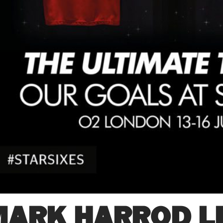
MARK HARROD LI