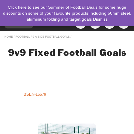
Click here
to see our Summer of Football Deals for some huge
discounts on some of your favourite products Including 60mm steel,
aluminium folding and target goals
Dismiss
TOGGLE
MENU
NAVIGATION
Search
HOME
/
FOOTBALL
/
9-A-SIDE FOOTBALL GOALS
/
for:
9v9 Fixed Football Goals
9v9 Aluminium Fixed Football Goals – Lightweight Strength for Youth
Football
Enhance your 9-a-side pitch with our 9v9 Aluminium Fixed Football
Goals, proudly designed and manufactured by Mark Harrod Ltd. in the
UK. Perfect for Under-11 and Under-12 players, these goals deliver a
winning combination of lightweight durability, safety, and ease of use,
meeting
BSEN-16579
standards, creating an ideal setting for young
footballers to sharpen their skills, strengthen team bonds, and enjoy
competitive play.