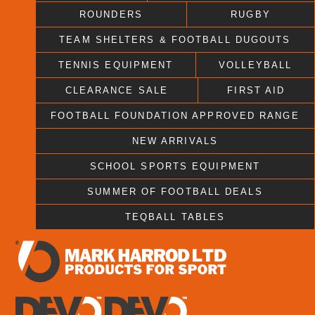
ROUNDERS
RUGBY
TEAM SHELTERS & FOOTBALL DUGOUTS
TENNIS EQUIPMENT
VOLLEYBALL
CLEARANCE SALE
FIRST AID
FOOTBALL FOUNDATION APPROVED RANGE
NEW ARRIVALS
SCHOOL SPORTS EQUIPMENT
SUMMER OF FOOTBALL DEALS
TEQBALL TABLES