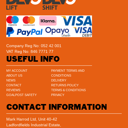
Company Reg No: 052 42 001
VAT Reg No: 846 7771 77
USEFUL INFO
MY ACCOUNT
PAYMENT TERMS AND
ABOUT US
CONDITIONS
NEWS
DELIVERY
CONTACT
RETURNS POLICY
REVIEWS
TERMS & CONDITIONS
GOALPOST SAFETY
PRIVACY
CONTACT INFORMATION
Mark Harrod Ltd, Unit 40-42
Ladfordfields Industrial Estate,