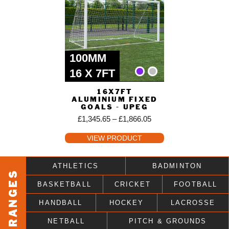
100MM
16 X 7FT
16X7FT
ALUMINIUM FIXED
GOALS - UPEG
£
1,345.65
–
£
1,866.05
VIEW PRODUCT
ATHLETICS
BADMINTON
RANGES
BASKETBALL
CRICKET
FOOTBALL
HANDBALL
HOCKEY
LACROSSE
NETBALL
PITCH & GROUNDS