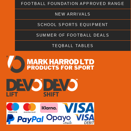
FOOTBALL FOUNDATION APPROVED RANGE
NEW ARRIVALS
SCHOOL SPORTS EQUIPMENT
SUMMER OF FOOTBALL DEALS
TEQBALL TABLES