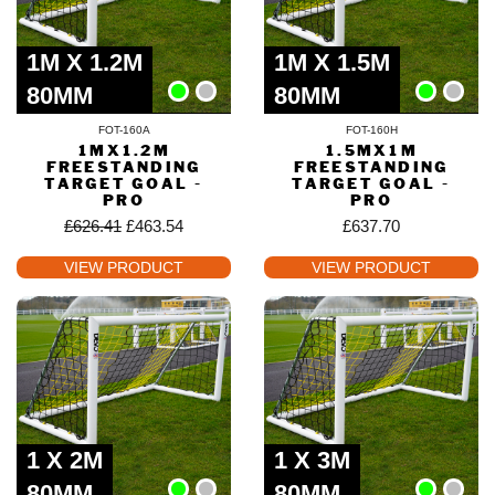
1M X 1.2M
1M X 1.5M
80MM
80MM
FOT-160A
FOT-160H
1MX1.2M
1.5MX1M
FREESTANDING
FREESTANDING
TARGET GOAL -
TARGET GOAL -
PRO
PRO
£
626.41
£
463.54
£
637.70
VIEW PRODUCT
VIEW PRODUCT
1 X 2M
1 X 3M
80MM
80MM