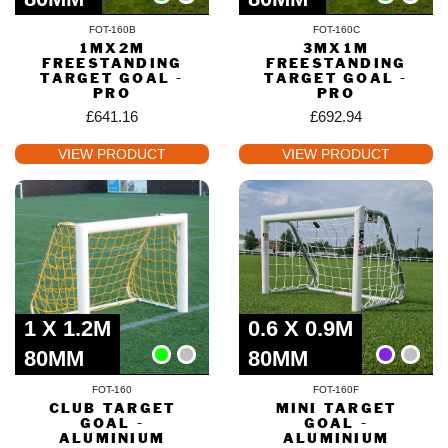
FOT-160B
FOT-160C
1MX2M
3MX1M
FREESTANDING
FREESTANDING
TARGET GOAL -
TARGET GOAL -
PRO
PRO
£
641.16
£
692.94
VIEW PRODUCT
VIEW PRODUCT
1 X 1.2M
0.6 X 0.9M
80MM
80MM
FOT-160
FOT-160F
CLUB TARGET
MINI TARGET
GOAL -
GOAL -
ALUMINIUM
ALUMINIUM