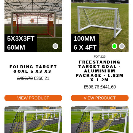
5X3X3FT
100MM
60MM
6 X 4FT
FOT-225
FREESTANDING
TARGET GOAL -
FOLDING TARGET
ALUMINIUM
GOAL 5'X3'X3'
PACKAGE - 1.83M
£
486.78
£
360.21
X 1.2M
£
596.76
£
441.60
VIEW PRODUCT
VIEW PRODUCT