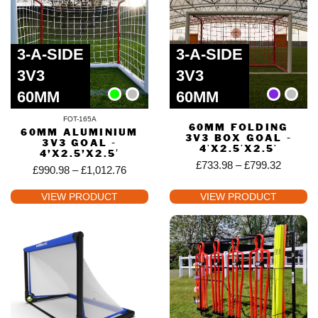
3-A-SIDE
3-A-SIDE
3V3
3V3
60MM
60MM
FOT-165A
60MM FOLDING
60MM ALUMINIUM
3V3 BOX GOAL -
3V3 GOAL -
4'X2.5'X2.5'
4’X2.5’X2.5′
£
733.98
–
£
799.32
£
990.98
–
£
1,012.76
VIEW PRODUCT
VIEW PRODUCT