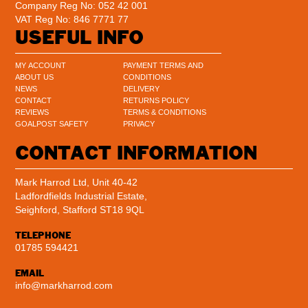
Company Reg No: 052 42 001
VAT Reg No: 846 7771 77
USEFUL INFO
MY ACCOUNT
PAYMENT TERMS AND
ABOUT US
CONDITIONS
NEWS
DELIVERY
CONTACT
RETURNS POLICY
REVIEWS
TERMS & CONDITIONS
GOALPOST SAFETY
PRIVACY
CONTACT INFORMATION
Mark Harrod Ltd, Unit 40-42
Ladfordfields Industrial Estate,
Seighford, Stafford ST18 9QL
TELEPHONE
01785 594421
EMAIL
info@markharrod.com