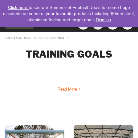
Click here
to see our Summer of Football Deals for some huge
discounts on some of your favourite products Including 60mm steel,
aluminium folding and target goals
Dismiss
TOGGLE
MENU
NAVIGATION
Search
HOME
/
FOOTBALL
/
TRAINING EQUIPMENT
/
for:
TRAINING GOALS
Training goals by Mark Harrod LTD are used by elite and grassroots
football teams all over the United Kingdom. Our Target Goals are the
ideal to improve accuracy and precision in shooting and passing with
your players. Make sure you’ve got the best goals to help your players!
Read More >
REFINE YOUR SEARCH