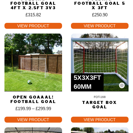
FOOTBALL GOAL
FOOTBALL GOAL 5
4FT X 2.5FT 3V3
X 3FT
£
315.82
£
250.90
VIEW PRODUCT
VIEW PRODUCT
5X3X3FT
60MM
OPEN GOAAAL!
FOT-168
FOOTBALL GOAL
TARGET BOX
GOAL
£
199.99
–
£
299.99
VIEW PRODUCT
VIEW PRODUCT