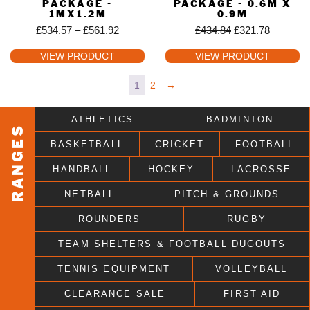
PACKAGE -
PACKAGE - 0.6M X
1MX1.2M
0.9M
£
534.57
–
£
561.92
£
434.84
£
321.78
VIEW PRODUCT
VIEW PRODUCT
1
2
→
ATHLETICS
BADMINTON
RANGES
BASKETBALL
CRICKET
FOOTBALL
HANDBALL
HOCKEY
LACROSSE
NETBALL
PITCH & GROUNDS
ROUNDERS
RUGBY
TEAM SHELTERS & FOOTBALL DUGOUTS
TENNIS EQUIPMENT
VOLLEYBALL
CLEARANCE SALE
FIRST AID