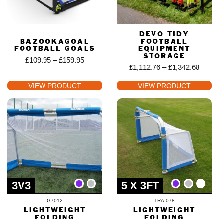
DEVO-TIDY
BAZOOKAGOAL
FOOTBALL
FOOTBALL GOALS
EQUIPMENT
STORAGE
£
109.95
–
£
159.95
£
1,112.76
–
£
1,342.68
VIEW PRODUCT
VIEW PRODUCT
3V3
5 X 3FT
G7012
TRA-078
LIGHTWEIGHT
LIGHTWEIGHT
FOLDING
FOLDING