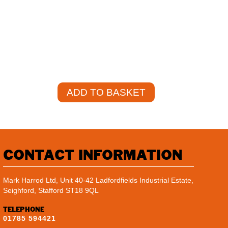
VAT)
+
ADD TO BASKET
CONTACT INFORMATION
Mark Harrod Ltd, Unit 40-42 Ladfordfields Industrial Estate,
Seighford, Stafford ST18 9QL
TELEPHONE
01785 594421