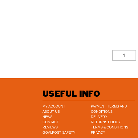
£
274.37
£
228.64
(EXCL. 
-
USEFUL INFO
MY ACCOUNT
PAYMENT TERMS AND
ABOUT US
CONDITIONS
NEWS
DELIVERY
CONTACT
RETURNS POLICY
REVIEWS
TERMS & CONDITIONS
GOALPOST SAFETY
PRIVACY