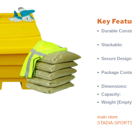
100kg of rock salt,
ensure you’re ful
Key Featu
•
Durable Constr
polyethylene
•
Stackable:
Bins
storage
•
Secure Design
theft
•
Package Conte
gloves, and a hig
•
Dimensions:
He
•
Capacity:
Stores
•
Weight (Empty
For more products 
main store
. If yo
STADIA-SPORT
They’ll be happy t