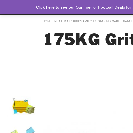
Click here
to see our Summer of Football Deals for
HOME
/
PITCH & GROUNDS
/
PITCH & GROUND MAINTENANC
175KG Grit