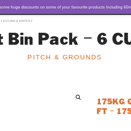
 some huge discounts on some of your favourite products Including 60m
STORE
ABOUT US
E
/
AUTUMN & WINTER
/
 Bin Pack – 6 C
PITCH & GROUNDS
175KG Gr
FT – 17
The 175KG Grit Bi
maintenance. This 