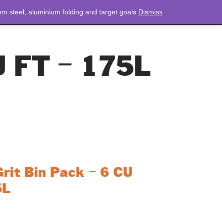
m steel, aluminium folding and target goals
Dismiss
NEWS
CONTACT
LOGIN
0 ITEMS
TOTAL
£
0.00
U FT – 175L
it Bin Pack – 6 CU
5L
n Pack is a comprehensive solution for winter
package includes a durable 6 cu ft grit bin,