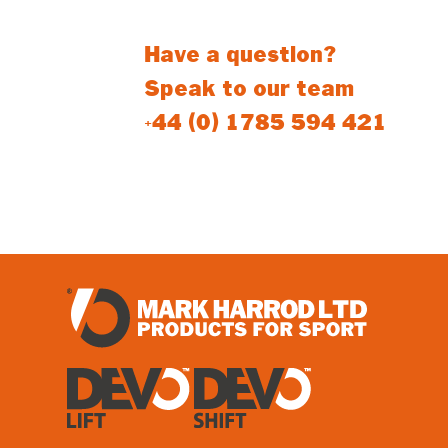
Have a question?
Speak to our team
+44 (0) 1785 594 421