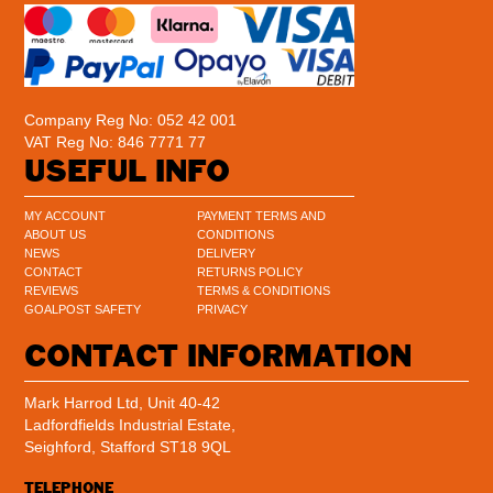
Company Reg No: 052 42 001
VAT Reg No: 846 7771 77
USEFUL INFO
MY ACCOUNT
PAYMENT TERMS AND
ABOUT US
CONDITIONS
NEWS
DELIVERY
CONTACT
RETURNS POLICY
REVIEWS
TERMS & CONDITIONS
GOALPOST SAFETY
PRIVACY
CONTACT INFORMATION
Mark Harrod Ltd, Unit 40-42
Ladfordfields Industrial Estate,
Seighford, Stafford ST18 9QL
TELEPHONE