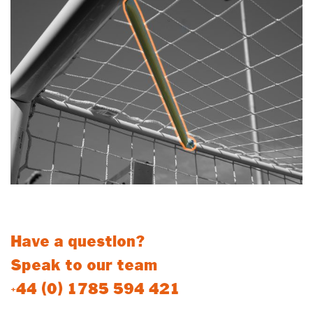
For Net Support Stanchions
Have a question?
Speak to our team
+44 (0) 1785 594 421