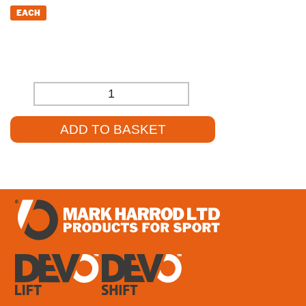
EACH
£
21.87
(EXCL. VAT)
-
+
ADD TO BASKET