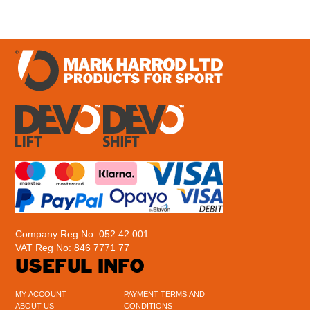
Company Reg No: 052 42 001
VAT Reg No: 846 7771 77
USEFUL INFO
MY ACCOUNT
PAYMENT TERMS AND
ABOUT US
CONDITIONS