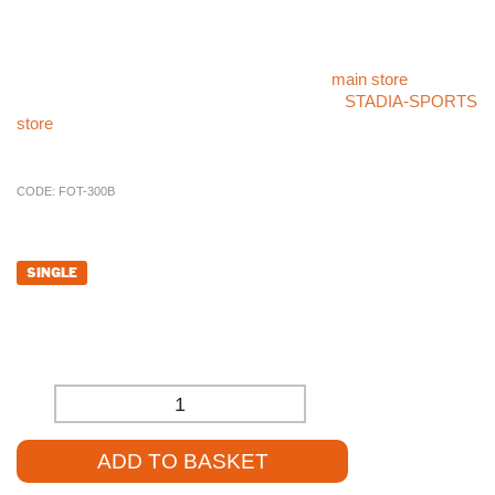
Enhance your ball post barrier system with the reliable
Stadium
5m Ball Post Barrier Pole – Aluminium
.
For more sports products like the
Stadium 5m Ball Post
Barrier Pole – Aluminium
, please visit our
main store
. If you
cannot find what you’re looking for, check our
STADIA-SPORTS
store
, or call our sales team at
01785 594 421
. They’ll be happy
to assist you and provide competitive pricing.
CODE:
FOT-300B
£
288.00
SINGLE
£
240.00
(EXCL. VAT)
-
+
ADD TO BASKET