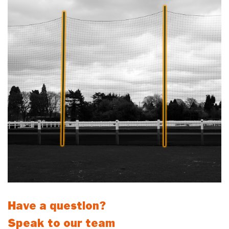
Have a question?
Speak to our team