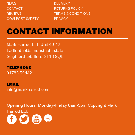
NEWS
DELIVERY
CONTACT
RETURNS POLICY
REVIEWS
TERMS & CONDITIONS
GOALPOST SAFETY
PRIVACY
CONTACT INFORMATION
Mark Harrod Ltd, Unit 40-42
Ladfordfields Industrial Estate,
Seighford, Stafford ST18 9QL
TELEPHONE
01785 594421
EMAIL
info@markharrod.com
Opening Hours: Monday-Friday 8am-5pm
Copyright Mark
Harrod Ltd.
Instagram