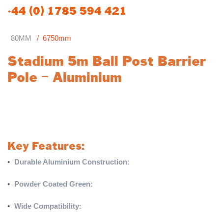
+44 (0) 1785 594 421
80MM
6750mm
Stadium 5m Ball Post Barrier
Pole – Aluminium
A sturdy and versatile component designed for ball post barrier
systems. Made from 80mm aluminium and powder coated
green as standard, this pole offers durability and a professional
finish suitable for various applications.
Key Features:
•
Durable Aluminium Construction:
Crafted from 80mm
aluminium for strength and longevity.
•
Powder Coated Green:
Standard green finish for a sleek and
corrosion-resistant surface.
•
Wide Compatibility:
Used on all ball post barrier systems.