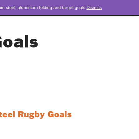
m steel, aluminium folding and target goals
Dismiss
NEWS
CONTACT
LOGIN
0 ITEMS
TOTAL
£
0.00
oals
eel Rugby Goals
d durability and versatility with the 76mm
. Engineered for high performance, these
h and stability, making them ideal for