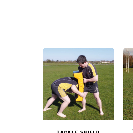
PEOPLE WHO BOUGHT THIS PR
TACKLE SHIELD