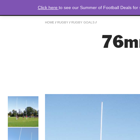
Click here
to see our Summer of Football Deals for
HOME
/
RUGBY
/
RUGBY GOALS
/
76m