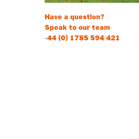
Have a question?
Speak to our team
+44 (0) 1785 594 421