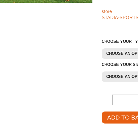
sports products l
store
. If you can’t
STADIA-SPORT
421
. We’re happy 
CHOOSE YOUR T
CHOOSE AN OP
CHOOSE YOUR SI
CHOOSE AN OP
-
ADD TO B