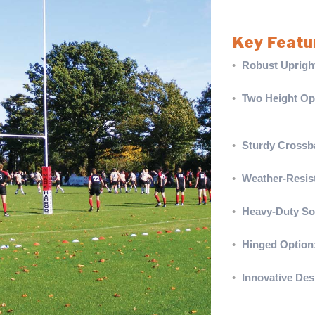
competitive match
Key Featu
•
Robust Uprigh
for maximum dura
•
Two Height Op
with two-piece 
whips.
•
Sturdy Crossb
combining stren
•
Weather-Resist
polished look a
•
Heavy-Duty So
secure and reliab
•
Hinged Option
ensuring compati
•
Innovative Des
compatible with
View our complet