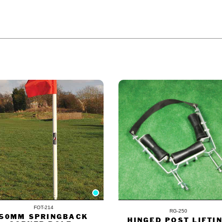
£
1,485.
ODUCT ALSO BOUGHT
FOT-214
RG-250
50MM SPRINGBACK
HINGED POST LIFTI