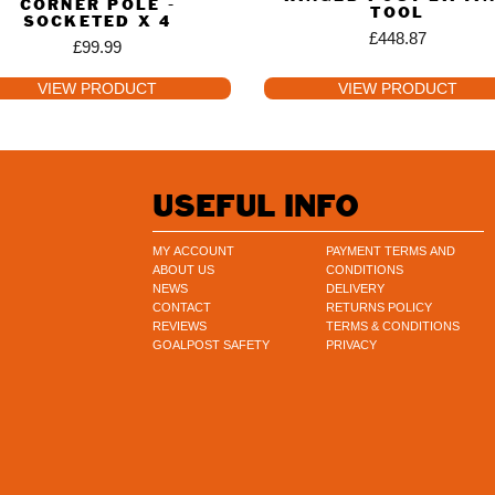
CORNER POLE -
TOOL
SOCKETED X 4
£
448.87
£
99.99
VIEW PRODUCT
VIEW PRODUCT
USEFUL INFO
MY ACCOUNT
PAYMENT TERMS AND
ABOUT US
CONDITIONS
NEWS
DELIVERY
CONTACT
RETURNS POLICY
REVIEWS
TERMS & CONDITIONS
GOALPOST SAFETY
PRIVACY