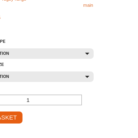
ike the 76mm Steel Rugby Goals, visit our
main
 find what you’re looking for, check out our
S
store or contact our sales team at
01785 594
to assist and provide competitive pricing.
YPE
TION
ZE
TION
+
ASKET