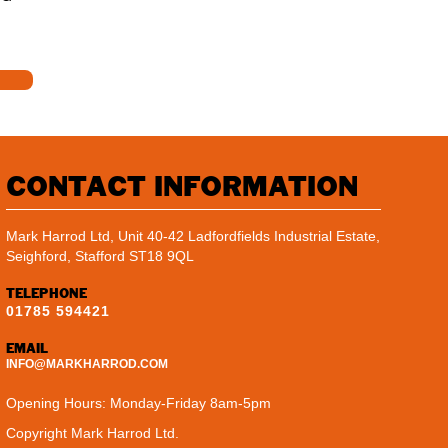
CONTACT INFORMATION
Mark Harrod Ltd, Unit 40-42 Ladfordfields Industrial Estate,
Seighford, Stafford ST18 9QL
TELEPHONE
01785 594421
EMAIL
INFO@MARKHARROD.COM
Opening Hours: Monday-Friday 8am-5pm
Copyright Mark Harrod Ltd.