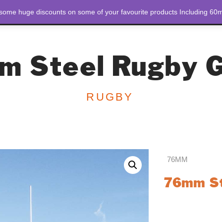
 some huge discounts on some of your favourite products Including 60m
STORE
ABOUT US
m Steel Rugby G
RUGBY
76MM
76mm St
Discover unmatche
Steel Rugby Goals
goals offer strengt