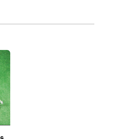
84
–
£
2,369.00
NG