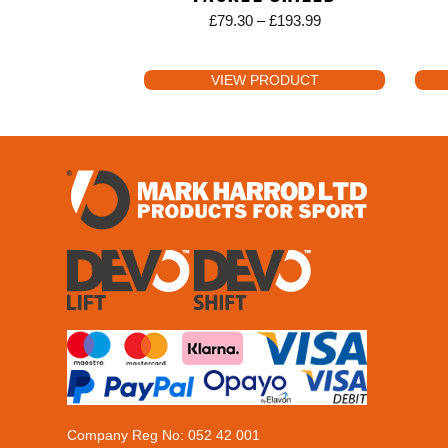
£
79.30
–
£
193.99
VIEW PRODUCT
Company Reg No: 052 42 001