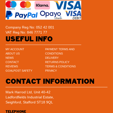
Company Reg No: 052 42 001
VAT Reg No: 846 7771 77
USEFUL INFO
MY ACCOUNT
PAYMENT TERMS AND
ABOUT US
CONDITIONS
NEWS
DELIVERY
CONTACT
RETURNS POLICY
REVIEWS
TERMS & CONDITIONS
GOALPOST SAFETY
PRIVACY
CONTACT INFORMATION
Mark Harrod Ltd, Unit 40-42
Ladfordfields Industrial Estate,
Seighford, Stafford ST18 9QL
TELEPHONE