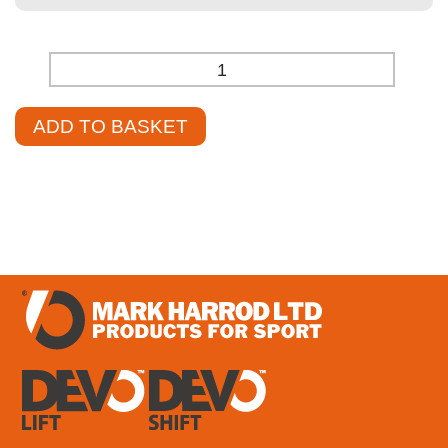
-
+
ADD TO BASKET
£
1,124.30
–
£
1,384.85