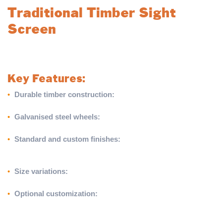
Traditional Timber Sight
Screen
Add a touch of tradition to your cricket ground with our robust
and versatile Traditional Timber Sight Screen.
Key Features:
•
Durable timber construction:
Built from 22mm x 175mm
European softwood boarding mounted on timber battens.
•
Galvanised steel wheels:
Equipped with 300mm diameter
wheels for excellent mobility and durability.
•
Standard and custom finishes:
Features a matt white finish
as standard or can be painted in approved duck egg blue or
black (for Twenty20 cricket) at an additional cost.
•
Size variations:
Available in 3.66m (W) x 3.66m (H) and
4.27m (W) x 3.66m (H) to suit different needs.
•
Optional customization:
Paint options available on one or
both sides for a tailored look (additional charges may apply—
call for details).