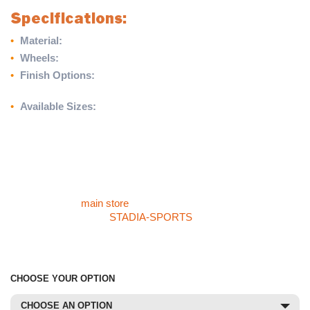
Specifications:
•
Material:
High-quality European softwood timber
•
Wheels:
300mm galvanised steel
•
Finish Options:
Matt white, approved duck egg blue, or
custom black
•
Available Sizes:
3.66m (W) x 3.66m (H) and 4.27m (W) x
3.66m (H)
Enhance your cricket setup with the Traditional Timber Sight
Screen, offering classic styling and dependable functionality for
every game or training session.
For more products like the Traditional Timber Sight Screen,
please visit our
main store
. If you cannot find what you are
looking for, check our
STADIA-SPORTS
store or call our sales
team at 01785 594 421. They’ll be happy to assist and provide
competitive pricing.
CHOOSE YOUR OPTION
CHOOSE AN OPTION