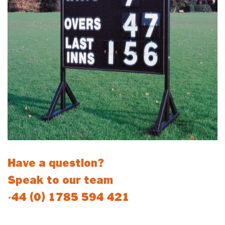
Have a question?
Speak to our team
+44 (0) 1785 594 421