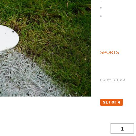
•
Made to fit our 
•
Will be supplie
if no preference 
For our other spor
Sockets please vi
If you can’t find w
SPORTS
store th
call on 01785 594 
try and source the
CODE:
FOT-703
£
63.72
SET OF 4
£
53.10
(EXCL. VAT
-