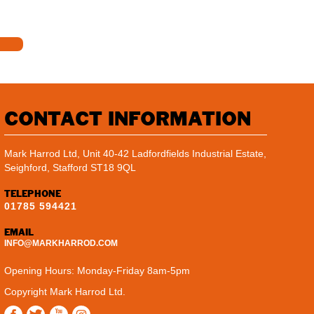
CONTACT INFORMATION
Mark Harrod Ltd, Unit 40-42 Ladfordfields Industrial Estate,
Seighford, Stafford ST18 9QL
TELEPHONE
01785 594421
EMAIL
INFO@MARKHARROD.COM
Opening Hours: Monday-Friday 8am-5pm
Copyright Mark Harrod Ltd.