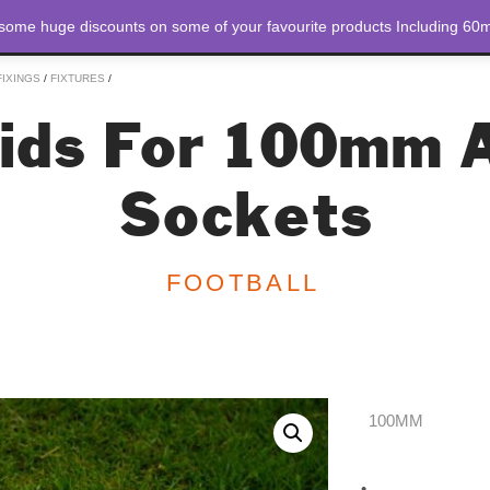
 some huge discounts on some of your favourite products Including 60m
STORE
ABOUT US
FIXINGS
/
FIXTURES
/
Lids For 100mm 
Sockets
FOOTBALL
100MM
Drop In Lids For 
•
Laser cut from 