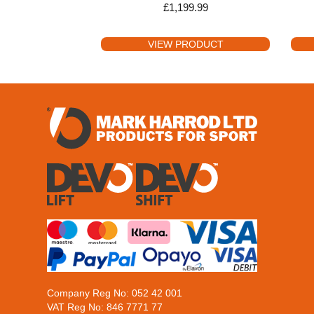
£
1,199.99
VIEW PRODUCT
Company Reg No: 052 42 001
VAT Reg No: 846 7771 77