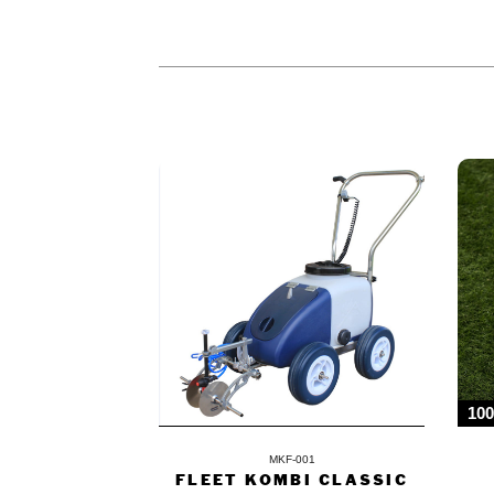
PEOPLE WHO BOUGHT THIS PR
10
MKF-001
FLEET KOMBI CLASSIC