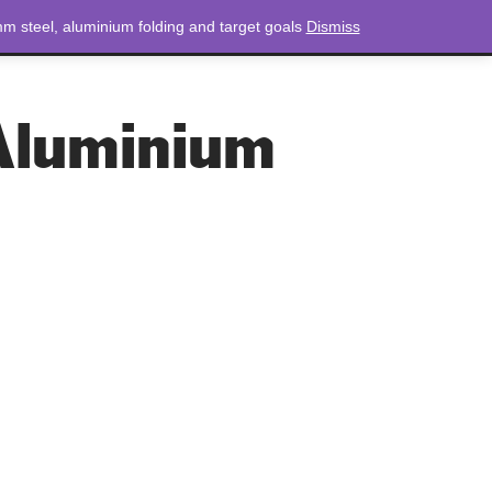
m steel, aluminium folding and target goals
Dismiss
NEWS
CONTACT
LOGIN
0 ITEMS
TOTAL
£
0.00
Aluminium
Aluminium Sockets
aluminium