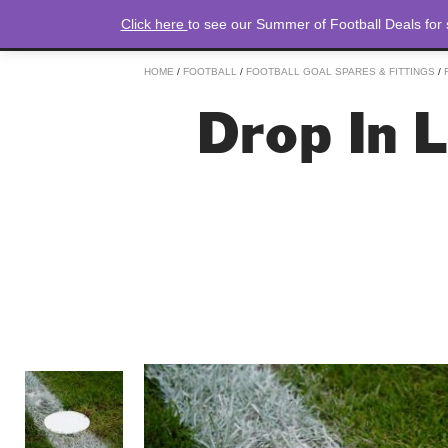
Click here
to see our Summer of Football Deals for
HOME
/
FOOTBALL
/
FOOTBALL GOAL SPARES & FITTINGS
/
Drop In 