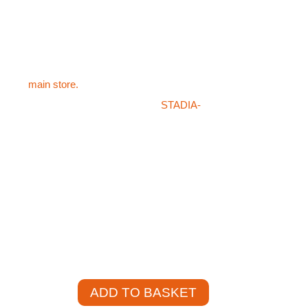
football goal sockets FOT-702
d either Raw Aluminium or Powder coated white
is specified
ts products like the Drop In Lids For Aluminium
sit the
main store.
hat you’re after in our store or on the
STADIA-
en please don’t hesitate on giving our team a
421. Our sales staff will be more than happy to
 product for you at a competitive price.
)
+
ADD TO BASKET