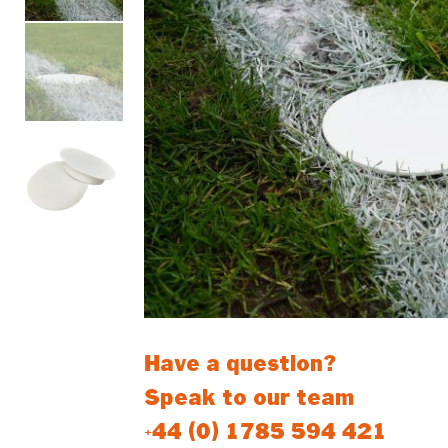
Have a question?
Speak to our team
+44 (0) 1785 594 421