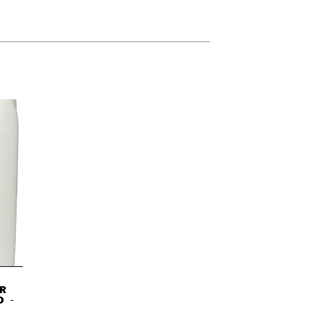
R
D -