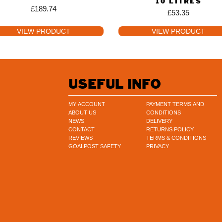
10 LITRES
£
189.74
£
53.35
VIEW PRODUCT
VIEW PRODUCT
USEFUL INFO
MY ACCOUNT
PAYMENT TERMS AND
ABOUT US
CONDITIONS
NEWS
DELIVERY
CONTACT
RETURNS POLICY
REVIEWS
TERMS & CONDITIONS
GOALPOST SAFETY
PRIVACY