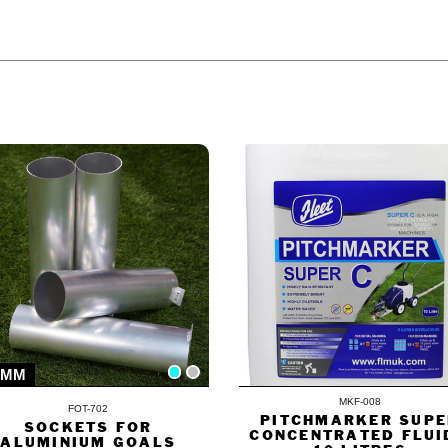
ODUCT ALSO BOUGHT
0MM
MKF-008
FOT-702
PITCHMARKER SUPE
SOCKETS FOR
CONCENTRATED FLUI
ALUMINIUM GOALS