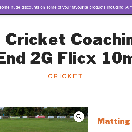
 some huge discounts on some of your favourite products Including 60m
STORE
ABOUT US
 Cricket Coachi
End 2G Flicx 10
CRICKET
Matting 
The Matting Trolley