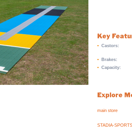
transporting heav
marking castors a
handling and secu
this trolley is per
Key Featu
•
Castors:
Non-ma
effortless mov
•
Brakes:
Brakes f
•
Capacity:
Maxim
Streamline your ma
practical Matting 
Explore M
oaching aid for young players in schools and
ur players achieve a consistent line and length.
For more sports pr
balls on rolled out on any playing surface.
main store
.
If you can’t find w
STADIA-SPORT
sales team at
017