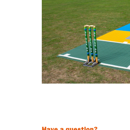
The NEW 2G Flicx Skills Pitch is a perfect c
clubs. Bowling and Batting targets will help yo
Can be used with both hard balls and soft 
Have a question?