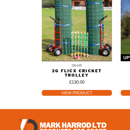
UP
CR-105
2G FLICX CRICKET
TROLLEY
£
130.00
VIEW PRODUCT