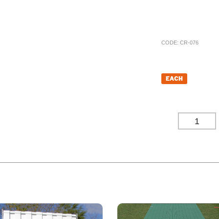
happy to assist yo
price.
CODE:
CR-076
£
1,711.
EACH
£
1,426.00
(EXC
-
ODUCT ALSO BOUGHT