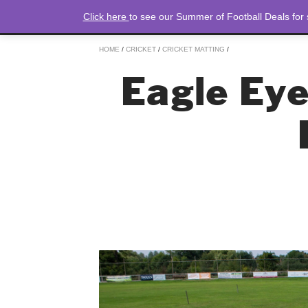
Click here
to see our Summer of Football Deals for
HOME
/
CRICKET
/
CRICKET MATTING
/
Eagle Eye