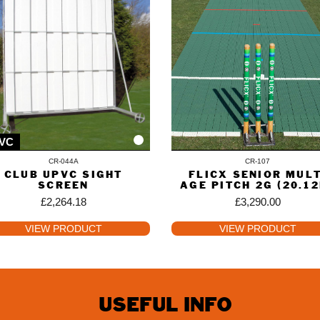
VC
CR-044A
CR-107
CLUB UPVC SIGHT
FLICX SENIOR MULT
SCREEN
AGE PITCH 2G (20.1
£
2,264.18
£
3,290.00
VIEW PRODUCT
VIEW PRODUCT
USEFUL INFO