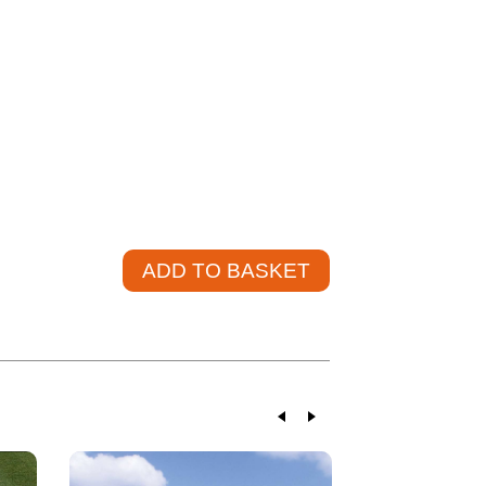
u and help source the product at a competitive
20
L. VAT)
+
ADD TO BASKET