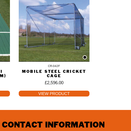
CR-042F
I
MOBILE STEEL CRICKET
2M)
CAGE
£
2,596.00
VIEW PRODUCT
CONTACT INFORMATION