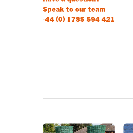
Speak to our team
+44 (0) 1785 594 421
PEOPLE WHO BOUGHT THIS PR