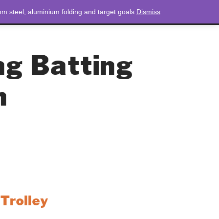
m steel, aluminium folding and target goals
Dismiss
NEWS
CONTACT
LOGIN
0 ITEMS
TOTAL
£
0.00
ng Batting
m
Trolley
 is a reliable and durable solution for