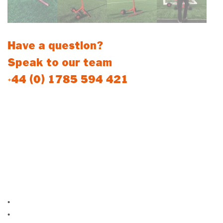
Have a question?
Speak to our team
+44 (0) 1785 594 421
Easy-Move Football Goal Trolleys
Our newest design football goal trolley gives you the ability to
move and position your aluminium freestanding goal to your
desired location effortlessly, without having to lift the goal
manually.
Product Features:
•
For use with Aluminium freestanding goals
•
Quick release goal attachment