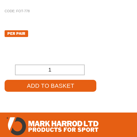
CODE:
FOT-778
£
1,224.14
PER PAIR
£
1,020.12
(EXCL. VAT)
-
+
ADD TO BASKET