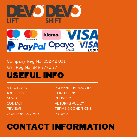
Company Reg No: 052 42 001
VAT Reg No: 846 7771 77
USEFUL INFO
MY ACCOUNT
PAYMENT TERMS AND
ABOUT US
CONDITIONS
NEWS
DELIVERY
CONTACT
RETURNS POLICY
REVIEWS
TERMS & CONDITIONS
GOALPOST SAFETY
PRIVACY
CONTACT INFORMATION