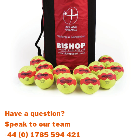
Have a question?
Speak to our team
+44 (0) 1785 594 421