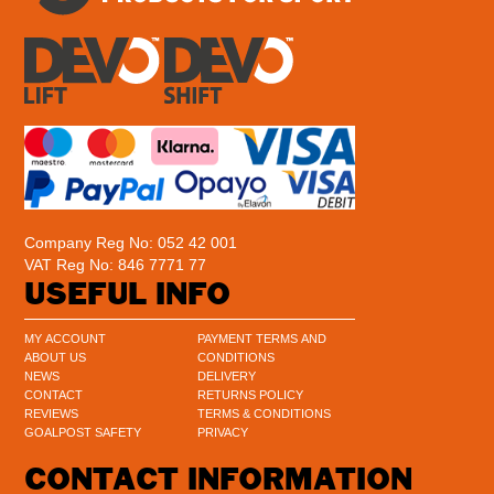
Company Reg No: 052 42 001
VAT Reg No: 846 7771 77
USEFUL INFO
MY ACCOUNT
PAYMENT TERMS AND
ABOUT US
CONDITIONS
NEWS
DELIVERY
CONTACT
RETURNS POLICY
REVIEWS
TERMS & CONDITIONS
GOALPOST SAFETY
PRIVACY
CONTACT INFORMATION