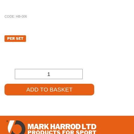
and source the product for you at a competitive price.
CODE:
HB-006
£
166.80
PER SET
£
139.00
(EXCL. VAT)
-
+
ADD TO BASKET