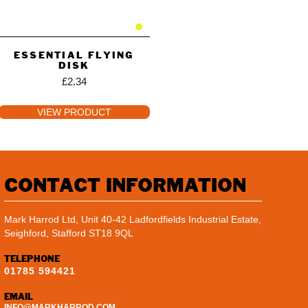
ESSENTIAL FLYING
DISK
£
2.34
VIEW PRODUCT
CONTACT INFORMATION
Mark Harrod Ltd, Unit 40-42 Ladfordfields Industrial Estate,
Seighford, Stafford ST18 9QL
TELEPHONE
01785 594421
EMAIL
INFO@MARKHARROD.COM