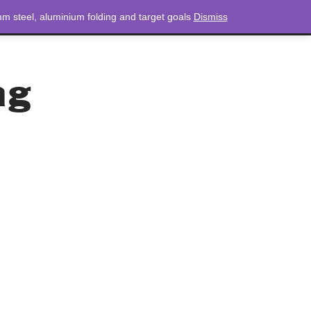
m steel, aluminium folding and target goals
Dismiss
NEWS
CONTACT
LOGIN
0 ITEMS
TOTAL
£
0.00
ag
ag
 bean bags.
in games and activities.
g and catching.
ton cloth filled with plastic pellets.