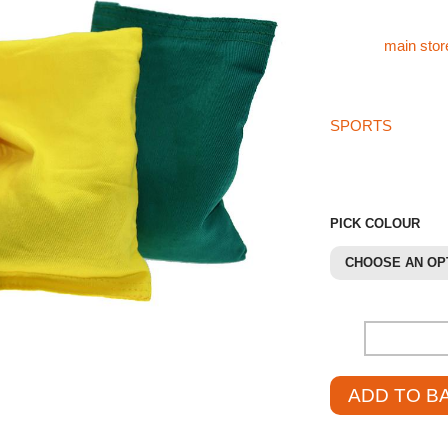
For our other spor
visit the
main stor
If you can’t find w
SPORTS
store th
01785 594 421. Our
and source the pro
PICK COLOUR
CHOOSE AN OP
-
ADD TO B