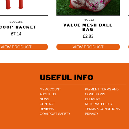
TRA-013
EDB018S
VALUE MESH BALL
COOP RACKET
BAG
£
7.14
£
2.83
VIEW PRODUCT
VIEW PRODUCT
USEFUL INFO
MY ACCOUNT
PAYMENT TERMS AND
ABOUT US
CONDITIONS
NEWS
DELIVERY
CONTACT
RETURNS POLICY
REVIEWS
TERMS & CONDITIONS
GOALPOST SAFETY
PRIVACY