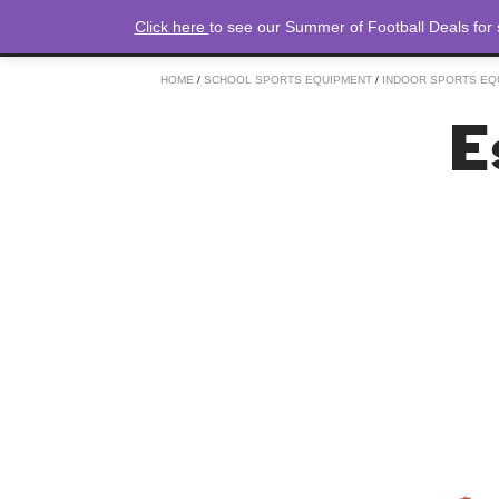
Click here
to see our Summer of Football Deals for
HOME
/
SCHOOL SPORTS EQUIPMENT
/
INDOOR SPORTS EQ
E