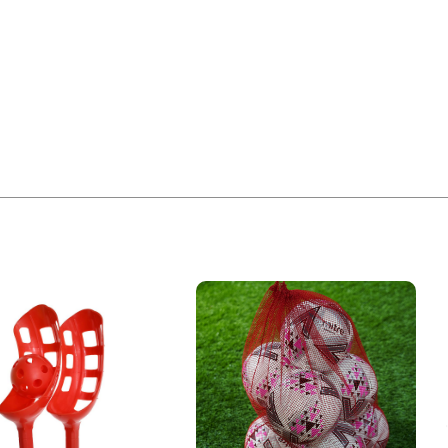
£
2.10
ODUCT ALSO BOUGHT