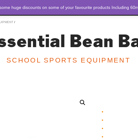
 some huge discounts on some of your favourite products Including 60m
STORE
ABOUT US
UIPMENT
/
ssential Bean B
SCHOOL SPORTS EQUIPMENT
Essential Bean B
•
Bright coloured
•
Incorporate with
•
Develop throwin
•
Made of thick cot