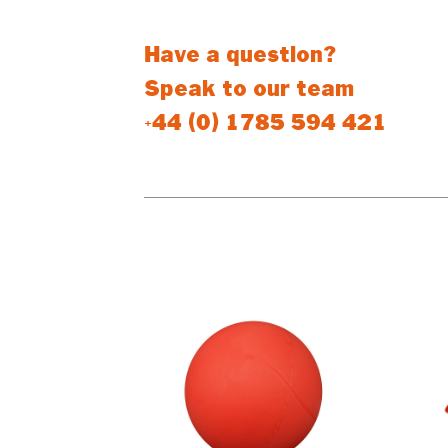
Have a question?
Speak to our team
+44 (0) 1785 594 421
PEOPLE WHO BOUGHT THIS PR