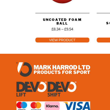
UNCOATED FOAM
S
BALL
£
8.34
–
£
9.54
VIEW PRODUCT