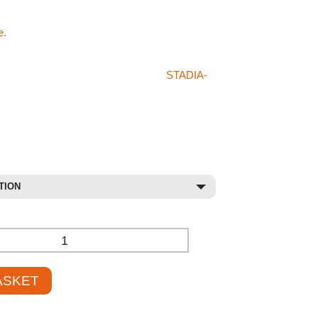
ts products like the Essential Bean Bag please
e.
hat you’re after in our store or on the
STADIA-
en please don’t hesitate on giving us a call on
 sales staff will be more than happy to try
duct for you at a competetive price.
TION
+
ASKET