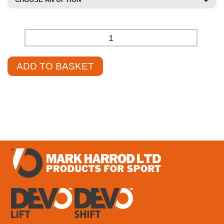
-
+
ADD TO BASKET
£
1,219.66
–
£
1,306.78