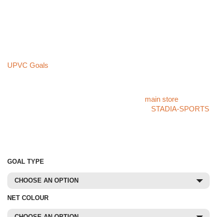
Unlike UPVC goals, this aluminium package is built to last a
lifetime with proper maintenance, offering a long-term, cost-
effective investment. Its **robust design withstands rigorous use
and challenging weather conditions**, far exceeding the
durability of plastic alternatives.
If you’re looking for a budget-friendly option, please explore our
UPVC Goals
collection. While more affordable, UPVC goals
cannot match the **superior quality and longevity** of aluminium
construction.
For more products like this, please visit our
main store
. If you
cannot find what you’re looking for, check our
STADIA-SPORTS
store or call our specialist sales team at
01785 594 421
. Our
team will be delighted to assist you and provide competitive
pricing.
GOAL TYPE
CHOOSE AN OPTION
NET COLOUR
CHOOSE AN OPTION