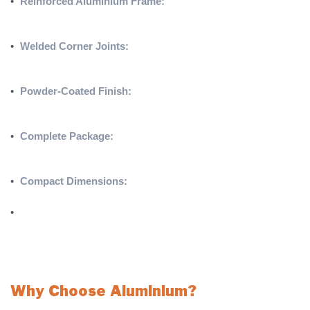
•
Reinforced Aluminium Frame:
Constructed from 100mm
reinforced aluminium, ensuring unmatched durability and
stability for long-term use.
•
Welded Corner Joints:
Internal welded corner joints and
extra-strong top corner joints provide enhanced structural
integrity.
•
Powder-Coated Finish:
High-quality powder coating ensures
long-lasting protection against wear and environmental
conditions.
•
Complete Package:
Includes international back supports,
Enclosed net hooks, and a **4mm Knotless 4 x 2.5ft net** for
a ready-to-use setup.
•
Compact Dimensions:
Sized at **4 x 2.5ft (1.22 x 0.76m)**,
making it ideal for targeted practice and small-sided games.
•
Available in freestanding pro ( as Pictured) or Freestanding
Pro Box Design
SOLD IN PAIRS – PLEASE CALL FOR SINGLES OR HIGH
QUANTITIES
Why Choose Aluminium?