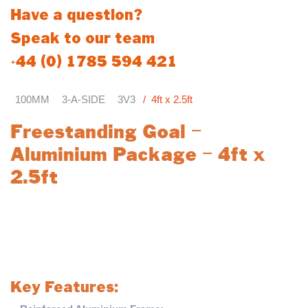
Have a question?
Speak to our team
+44 (0) 1785 594 421
100MM
3-A-SIDE
3V3
4ft x 2.5ft
Freestanding Goal –
Aluminium Package – 4ft x
2.5ft
Enhance your football training with the
Freestanding Target
GOAL – ALUMINIUM PACKAGE
, a premium and durable
solution designed for precision and longevity. Engineered from
high-quality materials, this goal outperforms budget UPVC
alternatives with superior strength and lasting durability.
Key Features: