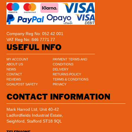
Company Reg No: 052 42 001
VAT Reg No: 846 7771 77
USEFUL INFO
MY ACCOUNT
PAYMENT TERMS AND
ABOUT US
CONDITIONS
NEWS
DELIVERY
CONTACT
RETURNS POLICY
REVIEWS
TERMS & CONDITIONS
GOALPOST SAFETY
PRIVACY
CONTACT INFORMATION
Mark Harrod Ltd, Unit 40-42
Ladfordfields Industrial Estate,
Seighford, Stafford ST18 9QL