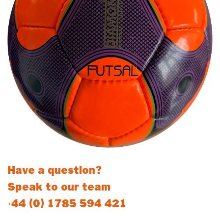
Have a question?
Speak to our team
+44 (0) 1785 594 421