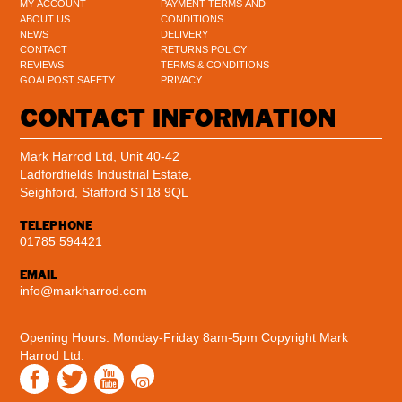
MY ACCOUNT
PAYMENT TERMS AND
ABOUT US
CONDITIONS
NEWS
DELIVERY
CONTACT
RETURNS POLICY
REVIEWS
TERMS & CONDITIONS
GOALPOST SAFETY
PRIVACY
CONTACT INFORMATION
Mark Harrod Ltd, Unit 40-42
Ladfordfields Industrial Estate,
Seighford, Stafford ST18 9QL
TELEPHONE
01785 594421
EMAIL
info@markharrod.com
Opening Hours: Monday-Friday 8am-5pm
Copyright Mark
Harrod Ltd.
Instagram