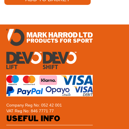
Company Reg No: 052 42 001
VAT Reg No: 846 7771 77
USEFUL INFO