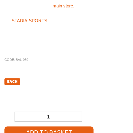
and Pink please visit the
main store.
If you can not find what you are after in the main store or on
the
STADIA-SPORTS
store then please do not hesitate on
giving the specialist sales team a call on 01785 594 421. Our
sales staff will be more than happy to try and source the product
for you at a competitive price.
CODE:
BAL-069
£
15.60
EACH
£
13.00
(EXCL. VAT)
-
+
ADD TO BASKET