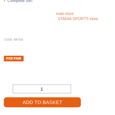
•
Complete Set:
Includes nets for a ready-to-use setup
For more sports products like the
International Socketed
Netball Posts
, please visit our
main store
. If you can’t find what
you’re looking for, check out the
STADIA-SPORTS store
, or
give our team a call at
01785 594 421
. Our sales staff will be
delighted to assist you and provide competitive pricing.
CODE:
NB-020
£
668.40
PER PAIR
£
557.00
(EXCL. VAT)
-
+
ADD TO BASKET