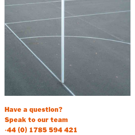
Have a question?
Speak to our team
+44 (0) 1785 594 421