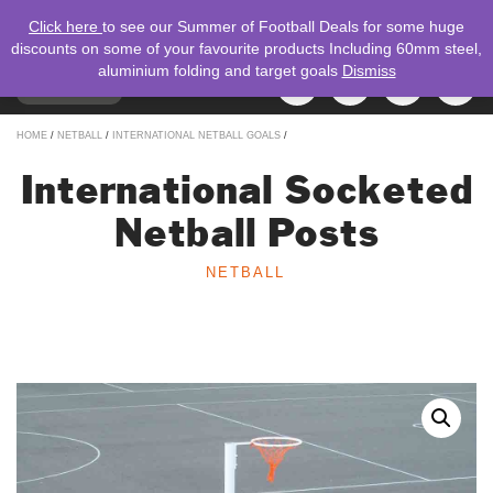
Click here
to see our Summer of Football Deals for some huge
discounts on some of your favourite products Including 60mm steel,
aluminium folding and target goals
Dismiss
TOGGLE
MENU
NAVIGATION
Search
HOME
/
NETBALL
/
INTERNATIONAL NETBALL GOALS
/
for:
International Socketed
Netball Posts
NETBALL