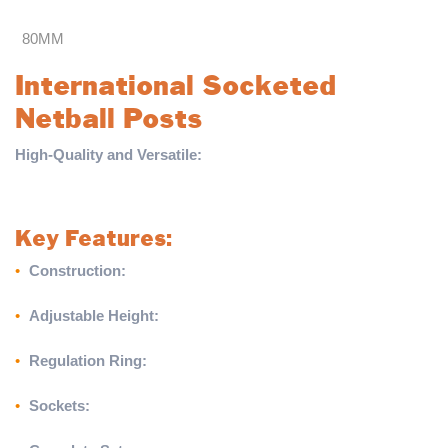
80MM
International Socketed
Netball Posts
High-Quality and Versatile:
The International Socketed Netball
Posts are expertly crafted to suit players of all ages, offering
durability and professional-grade performance.
Key Features:
•
Construction:
Posts made from 80mm reinforced round
aluminium for strength and reliability
•
Adjustable Height:
Fully adjustable ring height to
accommodate players of all ages
•
Regulation Ring:
Equipped with 16mm netball rings meeting
standard regulations
•
Sockets:
Supplied with 300mm sockets and caps for secure
installation