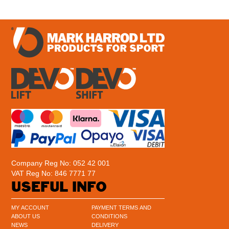
Company Reg No: 052 42 001
VAT Reg No: 846 7771 77
USEFUL INFO
MY ACCOUNT
PAYMENT TERMS AND
ABOUT US
CONDITIONS
NEWS
DELIVERY