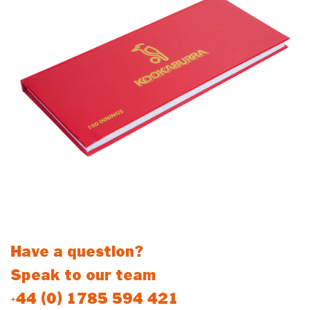
Have a question?
Speak to our team
+44 (0) 1785 594 421