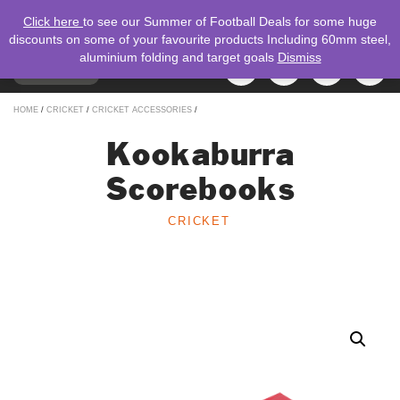
Click here
to see our Summer of Football Deals for some huge
discounts on some of your favourite products Including 60mm steel,
aluminium folding and target goals
Dismiss
TOGGLE
MENU
NAVIGATION
Search
HOME
/
CRICKET
/
CRICKET ACCESSORIES
/
for:
Kookaburra
Scorebooks
CRICKET