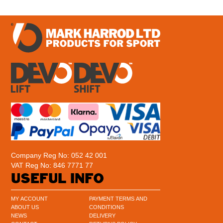
Company Reg No: 052 42 001
VAT Reg No: 846 7771 77
USEFUL INFO
MY ACCOUNT
PAYMENT TERMS AND
ABOUT US
CONDITIONS
NEWS
DELIVERY