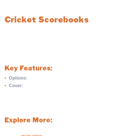
Cricket Scorebooks
Choose from our high-quality cricket scorebooks, designed for
durability and ease of use. Available in two options, these
scorebooks feature a fully folding hard cover, making them ideal
for recording cricket matches with convenience and
professionalism.
Key Features:
•
Options:
60 Innings or 100 Innings Scorebook
•
Cover:
Fully folding hard cover for durability and protection
Whether you’re scoring for a small match or an entire season,
our cricket scorebooks are the perfect choice for reliable record-
keeping.
Explore More:
For more sports products like our Cricket Scorebooks, please