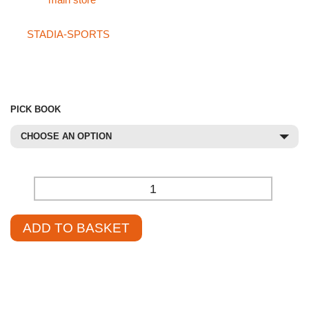
visit our
main store
.
If you can’t find what you’re looking for in our main store or on
the
STADIA-SPORTS
site, please don’t hesitate to call our
specialist sales team at
01785 594 421
. Our sales staff will be
delighted to assist you and help source the product at a
competitive price.
PICK BOOK
CHOOSE AN OPTION
-
+
ADD TO BASKET
£
15.55
–
£
17.95