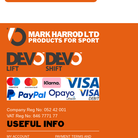
Company Reg No: 052 42 001
VAT Reg No: 846 7771 77
USEFUL INFO
MY ACCOUNT
PAYMENT TERMS AND