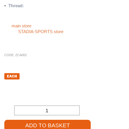
•
Thread:
10mm zinc-plated thread for resistance against rust
and corrosion
For more sports products like the
Male Handwheel
, please visit
our
main store
. If you can’t find what you’re looking for, check
out the
STADIA-SPORTS store
, or give us a call at
01785 594
421
. Our sales staff will be delighted to assist you and provide
competitive pricing.
CODE:
ZCA002
£
3.60
EACH
£
3.00
(EXCL. VAT)
-
+
ADD TO BASKET