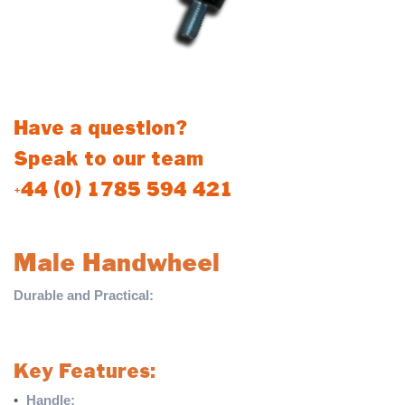
Have a question?
Speak to our team
+44 (0) 1785 594 421
Male Handwheel
Durable and Practical:
The Male Handwheel is a reliable
solution designed for various applications, providing ease of use
and long-lasting performance.
Key Features:
•
Handle:
Sturdy plastic molded handle for a comfortable grip