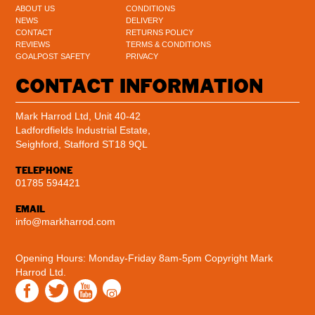
ABOUT US
CONDITIONS
NEWS
DELIVERY
CONTACT
RETURNS POLICY
REVIEWS
TERMS & CONDITIONS
GOALPOST SAFETY
PRIVACY
CONTACT INFORMATION
Mark Harrod Ltd, Unit 40-42
Ladfordfields Industrial Estate,
Seighford, Stafford ST18 9QL
TELEPHONE
01785 594421
EMAIL
info@markharrod.com
Opening Hours: Monday-Friday 8am-5pm
Copyright Mark
Harrod Ltd.
Instagram