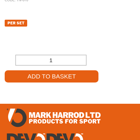
CODE:
TN-070
£
150.00
PER SET
£
125.00
(EXCL. VAT)
-
+
ADD TO BASKET