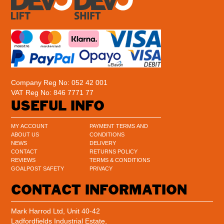
Company Reg No: 052 42 001
VAT Reg No: 846 7771 77
USEFUL INFO
MY ACCOUNT
PAYMENT TERMS AND
ABOUT US
CONDITIONS
NEWS
DELIVERY
CONTACT
RETURNS POLICY
REVIEWS
TERMS & CONDITIONS
GOALPOST SAFETY
PRIVACY
CONTACT INFORMATION
Mark Harrod Ltd, Unit 40-42
Ladfordfields Industrial Estate,