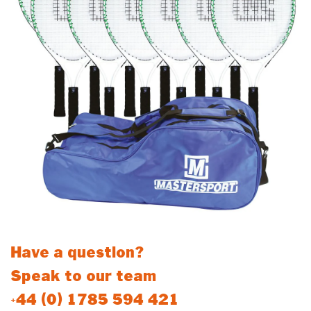
Have a question?
Speak to our team
+44 (0) 1785 594 421