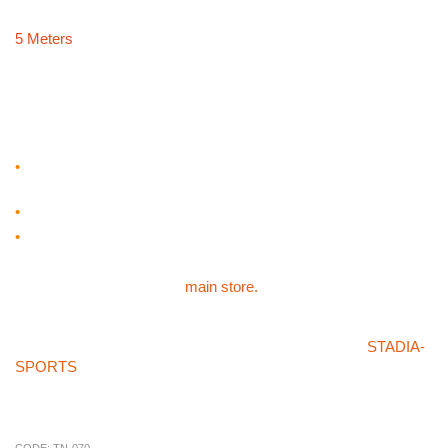
5 Meters
MASTERSPORT TENNIS
RACKET
•
Oversized head manufactured from 23mm extruded
aluminium and PU grip
•
23″ Rackets x 12
•
Supplied in a carry bag
For our other sports products like the MASTERSPORT TENNIS
RACKET please visit the
main store.
If you can’t find what you’re after in our store or on the
STADIA-
SPORTS
store then please don’t hesitate on giving us a call on
01785 594 421. Our sales staff will be more than happy to try
and source the product for you at a competitive price.