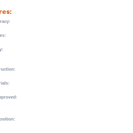
res:
racy:
Textured Hyperflow grooves ensure your
istently on target.
es:
Targeted Hyperflow grooves enhance in-
cy and reduce drag for accurate passing.
y:
Thermally bonded Hyperseal construction
bsorption for optimal performance in all
uction:
Built for longevity with outstanding
ance.
ials:
Crafted with a durable PU outer and
oam, providing an excellent touch and feel.
pproved:
Meets FIFA’s stringent standards for
uitable for grass and Astro surfaces.
sition:
11% PU, 17% LPOE foam, 69%
, 3% polyester.