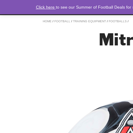
Click here
to see our Summer of Football Deals for
HOME
/
FOOTBALL
/
TRAINING EQUIPMENT
/
FOOTBALLS
/
Mitr