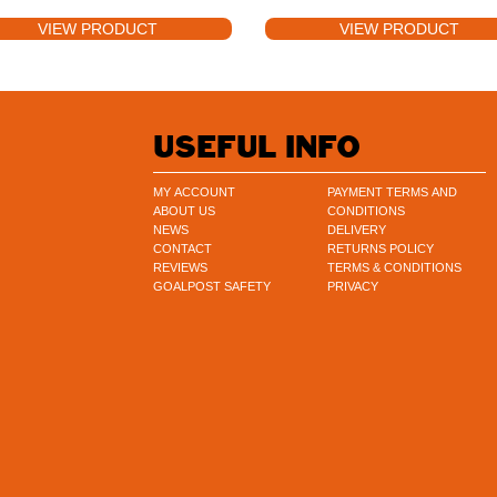
VIEW PRODUCT
VIEW PRODUCT
USEFUL INFO
MY ACCOUNT
PAYMENT TERMS AND
ABOUT US
CONDITIONS
NEWS
DELIVERY
CONTACT
RETURNS POLICY
REVIEWS
TERMS & CONDITIONS
GOALPOST SAFETY
PRIVACY