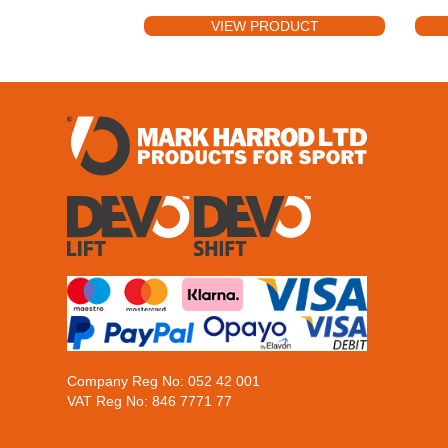
VIEW PRODUCT
Company Reg No: 052 42 001
VAT Reg No: 846 7771 77