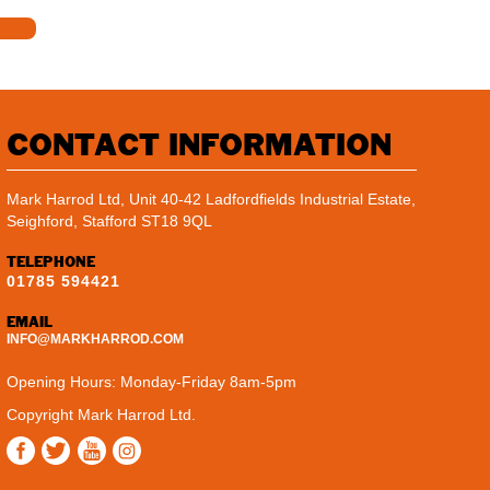
CONTACT INFORMATION
Mark Harrod Ltd, Unit 40-42 Ladfordfields Industrial Estate,
Seighford, Stafford ST18 9QL
TELEPHONE
01785 594421
EMAIL
INFO@MARKHARROD.COM
Opening Hours: Monday-Friday 8am-5pm
Copyright Mark Harrod Ltd.
Instagram