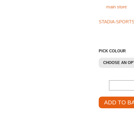
For more products l
our
main store
.
If you can’t find w
STADIA-SPORT
421
. They’ll be h
pricing.
PICK COLOUR
CHOOSE AN OP
-
ADD TO B
£
39.95