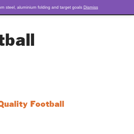
m steel, aluminium folding and target goals
Dismiss
NEWS
CONTACT
LOGIN
0 ITEMS
TOTAL
£
0.00
tball
uality Football
rs at the top of their game, this league-quality
exceptional performance and precision on the
’re making pinpoint passes or powerful strikes,
eered to exceed expectations.