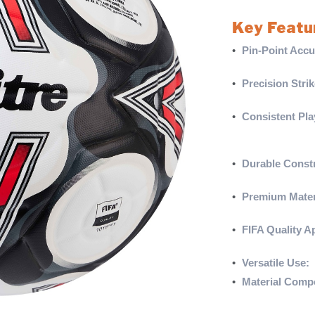
Key Featu
•
Pin-Point Accu
strikes are cons
•
Precision Strik
flight consisten
•
Consistent Pla
prevents water a
conditions.
•
Durable Constr
abrasion resist
•
Premium Mater
highly elastic f
•
FIFA Quality A
top-level play.
•
Versatile Use:
S
•
Material Compo
synthetic rubber