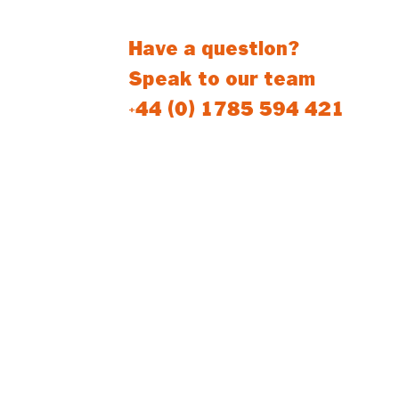
Have a question?
Speak to our team
+44 (0) 1785 594 421