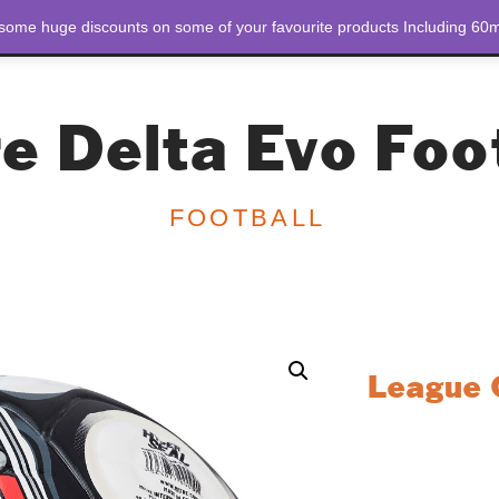
 some huge discounts on some of your favourite products Including 60m
STORE
ABOUT US
e Delta Evo Foo
FOOTBALL
League Q
Designed for playe
football delivers 
field. Whether you
this ball is engin