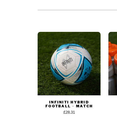
PEOPLE WHO BOUGHT THIS PR
INFINITI HYBRID
FOOTBALL - MATCH
£
28.31