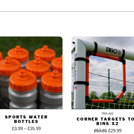
ODUCT ALSO BOUGHT
TRA-462
SPORTS WATER
CORNER TARGETS T
BOTTLES
BINS X2
£
3.99
–
£
35.99
£
53.81
£
29.99