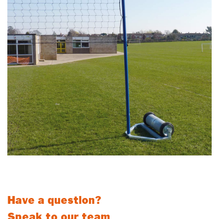
These self weighted volleyball posts are ideal for outdoor use by
schools and clubs.
Have a question?
Speak to our team