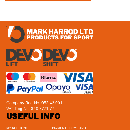
Company Reg No: 052 42 001
VAT Reg No: 846 7771 77
USEFUL INFO
MY ACCOUNT
PAYMENT TERMS AND