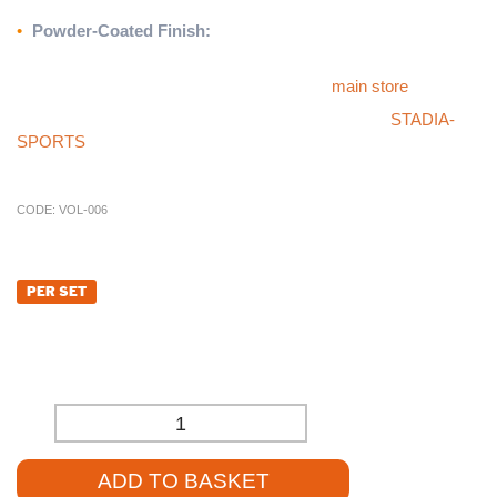
without requiring guy ropes.
•
Powder-Coated Finish:
Available in a sleek blue coating for
added durability and style.
For more products like this, please visit our
main store
.
If you cannot find what you’re looking for, check our
STADIA-
SPORTS
store, or call our sales team at
01785 594 421
. They’ll
be happy to assist you and provide competitive pricing.
CODE:
VOL-006
£
1,345.20
PER SET
£
1,121.00
(EXCL. VAT)
-
+
ADD TO BASKET