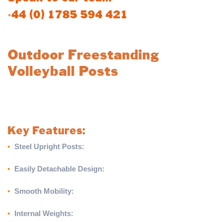
+44 (0) 1785 594 421
Outdoor Freestanding
Volleyball Posts
Take your outdoor volleyball games to the next level with these
sturdy, portable freestanding posts, designed for ease and
reliability.
Key Features:
•
Steel Upright Posts:
Built from durable steel for reliable
outdoor use.
•
Easily Detachable Design:
Posts are securely locked into
the base with a hand wheel and can be effortlessly detached.
•
Smooth Mobility:
Base features large wheels for convenient
movement on grass surfaces.
•
Internal Weights:
Provides excellent tension on the net