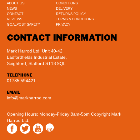
ABOUT US
CONDITIONS
NEWS
DELIVERY
CONTACT
RETURNS POLICY
REVIEWS
TERMS & CONDITIONS
GOALPOST SAFETY
PRIVACY
CONTACT INFORMATION
Mark Harrod Ltd, Unit 40-42
Ladfordfields Industrial Estate,
Seighford, Stafford ST18 9QL
TELEPHONE
01785 594421
EMAIL
info@markharrod.com
Opening Hours: Monday-Friday 8am-5pm
Copyright Mark
Harrod Ltd.
Instagram