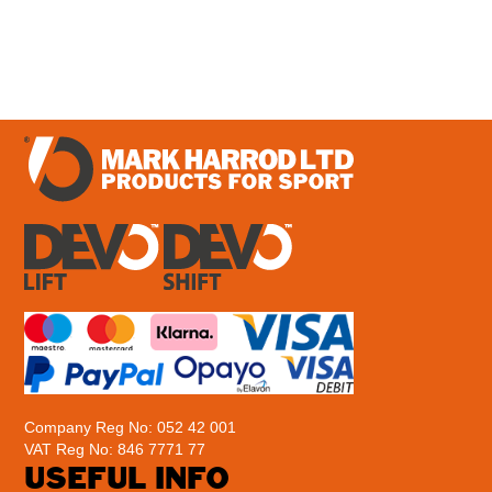
£
83.95
–
£
97.95
Company Reg No: 052 42 001
VAT Reg No: 846 7771 77
USEFUL INFO