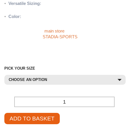
•
Versatile Sizing:
Available in Junior and Senior sizes to meet
diverse training needs.
•
Color:
Stylish Black/Red design.
Discover more sports products like the Precision Curved Hit
Shield by visiting our
main store
. If you can’t find the product you
need, check out the
STADIA-SPORTS
store or contact our
sales team at
01785 594 421
. Our knowledgeable staff are
always ready to assist you in sourcing the perfect product at a
competitive price.
PICK YOUR SIZE
CHOOSE AN OPTION
-
+
ADD TO BASKET