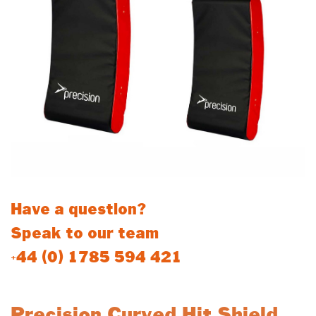
Have a question?
Speak to our team
+44 (0) 1785 594 421
Precision Curved Hit Shield