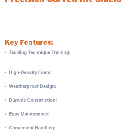
A must-have rugby training tool for school teams and club
players, designed to enhance tackling techniques effectively and
safely. Built to handle the hardest hits, this shield ensures
durability and versatility in every training session.
Key Features:
•
Tackling Technique Training:
Can be used vertically or
horizontally, making it ideal for clearing out and hit & spin
techniques.
•
High-Density Foam:
One-piece shock-resistant foam
construction reduces fatigue from repeated impacts.
•
Weatherproof Design:
Water-resistant PVC fabric allows for
use in all weather conditions.
•
Durable Construction:
Long-lasting foam and reinforced
seams ensure repeated and prolonged use.
•
Easy Maintenance:
Glossy fabric finish allows for quick and
hassle-free cleaning.
•
Convenient Handling:
Heavy-duty padded hold and carry
straps for secure portability.