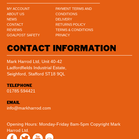
MY ACCOUNT
PAYMENT TERMS AND
ABOUT US
CONDITIONS
NEWS
DELIVERY
CONTACT
RETURNS POLICY
REVIEWS
TERMS & CONDITIONS
GOALPOST SAFETY
PRIVACY
CONTACT INFORMATION
Mark Harrod Ltd, Unit 40-42
Ladfordfields Industrial Estate,
Seighford, Stafford ST18 9QL
TELEPHONE
01785 594421
EMAIL
info@markharrod.com
Opening Hours: Monday-Friday 8am-5pm
Copyright Mark
Harrod Ltd.