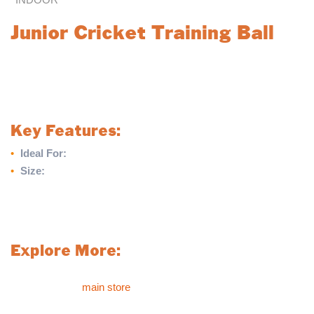
Junior Cricket Training Ball
The Junior Cricket Training Ball is an ideal choice for beginners,
providing a lightweight and manageable option for young players
learning the game. Designed for ease of handling, this ball is
perfect for training sessions and skill development.
Key Features:
•
Ideal For:
Beginners looking to develop their skills
•
Size:
Junior size, weighing only 4 3/4oz
Kickstart your cricket journey with the Junior Cricket Training
Ball, designed to help young players build confidence and
master the basics.
Explore More:
For more sports products like the Junior Cricket Training Ball,
please visit our
main store
.
If you can’t find what you’re looking for in our main store or on