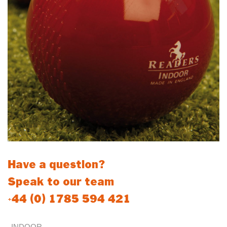
Have a question?
Speak to our team
+44 (0) 1785 594 421
INDOOR