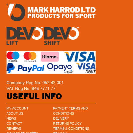
Company Reg No: 052 42 001
VAT Reg No: 846 7771 77
USEFUL INFO
MY ACCOUNT
PAYMENT TERMS AND
ABOUT US
CONDITIONS
NEWS
DELIVERY
CONTACT
RETURNS POLICY
REVIEWS
TERMS & CONDITIONS