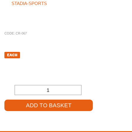
the
STADIA-SPORTS
site, please don’t hesitate to call our
specialist sales team at
01785 594 421
. Our sales staff will be
more than happy to assist you and help source the product at a
competitive price.
CODE:
CR-067
£
9.91
EACH
£
8.26
(EXCL. VAT)
-
+
ADD TO BASKET