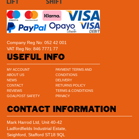
Company Reg No: 052 42 001
VAT Reg No: 846 7771 77
USEFUL INFO
MY ACCOUNT
PAYMENT TERMS AND
ABOUT US
CONDITIONS
NEWS
DELIVERY
CONTACT
RETURNS POLICY
REVIEWS
TERMS & CONDITIONS
GOALPOST SAFETY
PRIVACY
CONTACT INFORMATION
Mark Harrod Ltd, Unit 40-42
Ladfordfields Industrial Estate,
Seighford, Stafford ST18 9QL