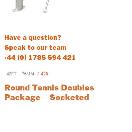
Posts conform to BSEN 1510
Have a question?
Speak to our team
+44 (0) 1785 594 421
42FT
76MM
42ft
Round Tennis Doubles
Package – Socketed
The Round Tennis Doubles Package is a comprehensive
solution for professional and recreational doubles tennis courts.
Featuring durable components and high-quality materials, this
package delivers reliable performance for all match play setups.