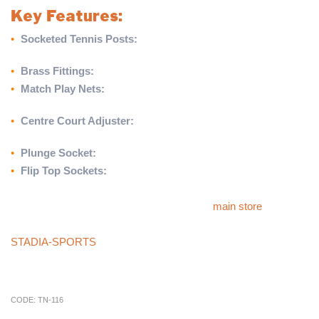
Key Features:
•
Socketed Tennis Posts:
Constructed from round zinc-plated
steel for stability and durability.
•
Brass Fittings:
Premium-quality fittings for long-lasting use.
•
Match Play Nets:
42ft wide doubles nets designed for
professional-level matches.
•
Centre Court Adjuster:
Ensures precise net alignment and
height adjustment.
•
Plunge Socket:
Provides a secure and stable base for posts.
•
Flip Top Sockets:
Offers easy access and versatility for
installation and removal.
For more products like this, please visit our
main store
.
If you can’t find what you’re looking for in our store, check our
STADIA-SPORTS
store, or call our sales team at
01785 594
421
. They’ll be happy to assist you and provide competitive
pricing.
CODE:
TN-116