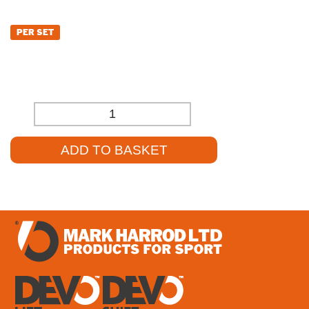
£
498.00
PER SET
£
415.00
(EXCL. VAT)
-
+
ADD TO BASKET