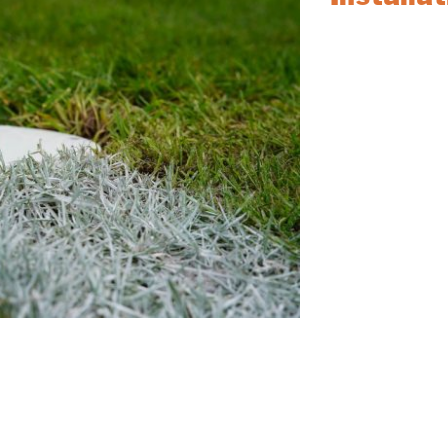
Trouble with old 
Socket Removal an
it’s football, rugb
team is ready to a
sockets and repla
our socketed goal
Contact our sales
timings will be di
For more products
Service, please vi
you’re looking for
sales team at
017
provide competitiv
d install your Goal Post sockets