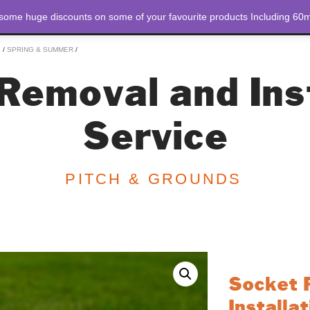
 some huge discounts on some of your favourite products Including 60m
STORE
ABOUT US
E
/
SPRING & SUMMER
/
Removal and Inst
Service
PITCH & GROUNDS
Socket 
Installa