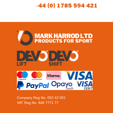
+44 (0) 1785 594 421
Company Reg No: 052 42 001
VAT Reg No: 846 7771 77