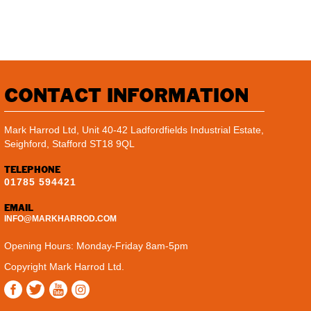
CONTACT INFORMATION
Mark Harrod Ltd, Unit 40-42 Ladfordfields Industrial Estate,
Seighford, Stafford ST18 9QL
TELEPHONE
01785 594421
EMAIL
INFO@MARKHARROD.COM
Opening Hours: Monday-Friday 8am-5pm
Copyright Mark Harrod Ltd.
Instagram