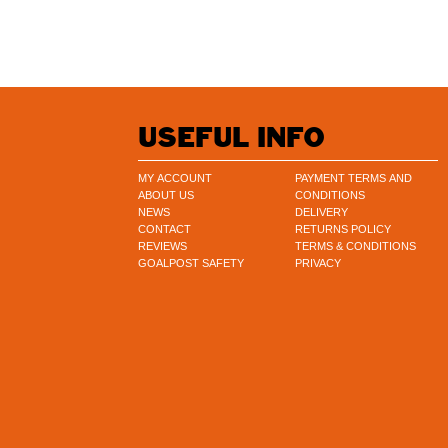
USEFUL INFO
MY ACCOUNT
PAYMENT TERMS AND
ABOUT US
CONDITIONS
NEWS
DELIVERY
CONTACT
RETURNS POLICY
REVIEWS
TERMS & CONDITIONS
GOALPOST SAFETY
PRIVACY