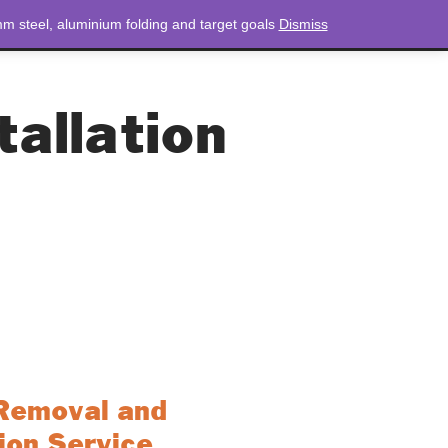
m steel, aluminium folding and target goals
Dismiss
NEWS
CONTACT
LOGIN
0 ITEMS
TOTAL
£
0.00
allation
Removal and
tion Service