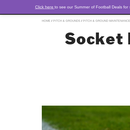
Click here
to see our Summer of Football Deals for
HOME
/
PITCH & GROUNDS
/
PITCH & GROUND MAINTENANC
Socket 