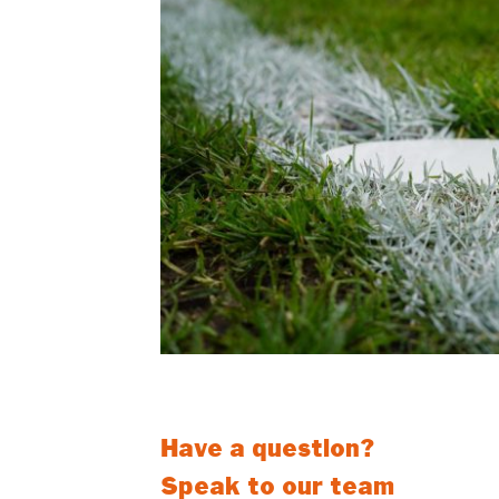
Let the professionals remove an
Have a question?
Speak to our team