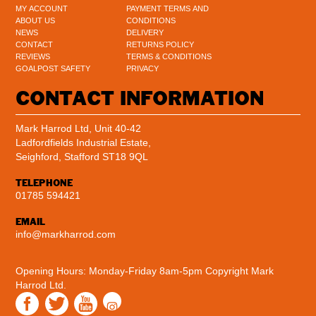
MY ACCOUNT
PAYMENT TERMS AND
ABOUT US
CONDITIONS
NEWS
DELIVERY
CONTACT
RETURNS POLICY
REVIEWS
TERMS & CONDITIONS
GOALPOST SAFETY
PRIVACY
CONTACT INFORMATION
Mark Harrod Ltd, Unit 40-42
Ladfordfields Industrial Estate,
Seighford, Stafford ST18 9QL
TELEPHONE
01785 594421
EMAIL
info@markharrod.com
Opening Hours: Monday-Friday 8am-5pm
Copyright Mark
Harrod Ltd.
Instagram