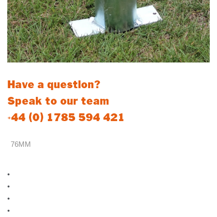
Have a question?
Speak to our team
+44 (0) 1785 594 421
76MM
Standard 76mm Sockets
•
88mm external Diameter
•
Zinc plated to prevent premature rust and corrosion
•
Suitable for 76mm steel posts (Locking and Non-Locking)
•
Welded Stop inside socket to allow for dirt and water build up