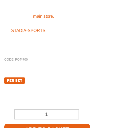
below the post
For all of other sports products like the Standard 76mm Sockets
please visit the
main store.
If you can not find what you are after in the main store or on
the
STADIA-SPORTS
store then please do not hesitate on
giving the specialist sales team a call on 01785 594 421. Our
sales staff will be more than happy to try and source the product
for you at a competitive price.
CODE:
FOT-700
£
162.84
PER SET
£
135.70
(EXCL. VAT)
-
+