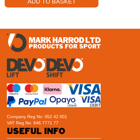
ADD TO BASKET
Company Reg No: 052 42 001
VAT Reg No: 846 7771 77
USEFUL INFO