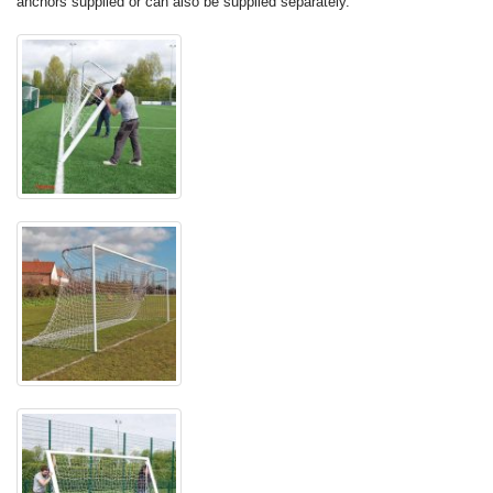
anchors supplied or can also be supplied separately.