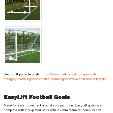
DevoShift portable goals:
https://www.markharrod.com/product-
category/football-goals/portable-football-goals/devo-shift-football-goals/
EasyLift Football Goals
Made for easy movement around your pitch, our EasyLift goals are
complete with zinc-plated parts with 260mm diameter non-puncture