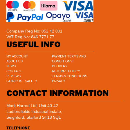
Company Reg No: 052 42 001
VAT Reg No: 846 7771 77
USEFUL INFO
MY ACCOUNT
PAYMENT TERMS AND
ABOUT US
CONDITIONS
NEWS
DELIVERY
CONTACT
RETURNS POLICY
REVIEWS
TERMS & CONDITIONS
GOALPOST SAFETY
PRIVACY
CONTACT INFORMATION
Mark Harrod Ltd, Unit 40-42
Ladfordfields Industrial Estate,
Seighford, Stafford ST18 9QL
TELEPHONE