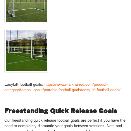
EasyLift football goals:
https://www.markharrod.com/product-
category/football-goals/portable-football-goals/easy-lift-football-goals/
Freestanding Quick Release Goals
Our freestanding quick release football goals are perfect if you have the
need to completely dismantle your goals between sessions. Nets and