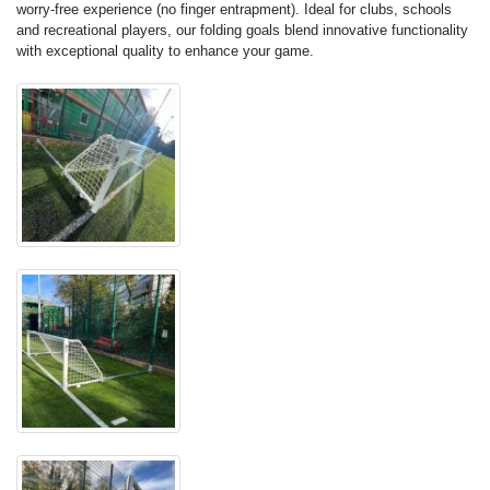
worry-free experience (no finger entrapment). Ideal for clubs, schools
and recreational players, our folding goals blend innovative functionality
with exceptional quality to enhance your game.