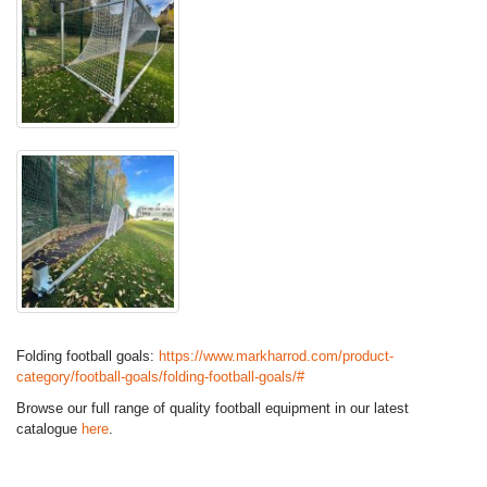
Folding football goals:
https://www.markharrod.com/product-
category/football-goals/folding-football-goals/#
Browse our full range of quality football equipment in our latest
catalogue
here
.