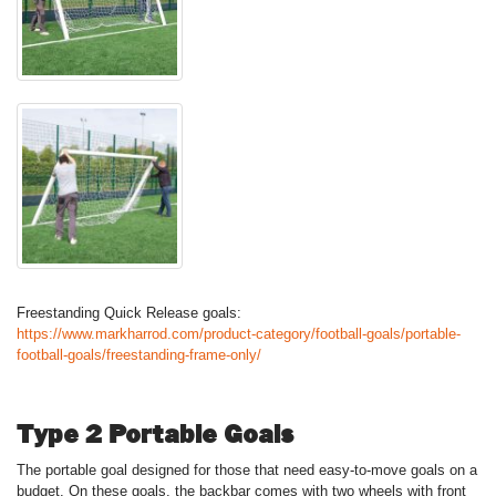
Freestanding Quick Release goals:
https://www.markharrod.com/product-category/football-goals/portable-
football-goals/freestanding-frame-only/
Type 2 Portable Goals
The portable goal designed for those that need easy-to-move goals on a
budget. On these goals, the backbar comes with two wheels with front