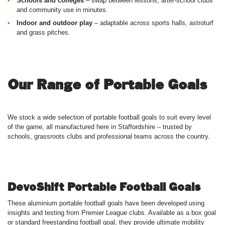
Schools and colleges
– swap between lessons, after-school clubs
and community use in minutes.
Indoor and outdoor play
– adaptable across sports halls, astroturf
and grass pitches.
Our Range of Portable Goals
We stock a wide selection of portable football goals to suit every level
of the game, all manufactured here in Staffordshire – trusted by
schools, grassroots clubs and professional teams across the country.
DevoShift Portable Football Goals
These aluminium portable football goals have been developed using
insights and testing from Premier League clubs. Available as a box goal
or standard freestanding football goal, they provide ultimate mobility