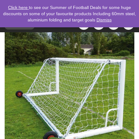
Click here
to see our Summer of Football Deals for some huge
discounts on some of your favourite products Including 60mm steel,
aluminium folding and target goals
Dismiss
TOGGLE
MENU
NAVIGATION
Search
for: