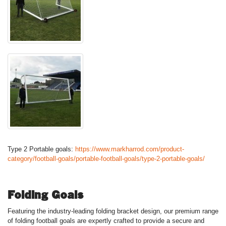
Type 2 Portable goals:
https://www.markharrod.com/product-
category/football-goals/portable-football-goals/type-2-portable-goals/
Folding Goals
Featuring the industry-leading folding bracket design, our premium range
of folding football goals are expertly crafted to provide a secure and