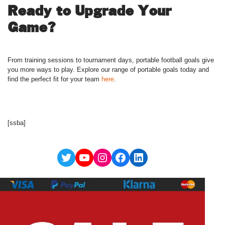
Ready to Upgrade Your
Game?
From training sessions to tournament days, portable football goals give
you more ways to play. Explore our range of portable goals today and
find the perfect fit for your team
here
.
[ssba]
Twitter
YouTube
Instagram
Facebook
LinkedIn