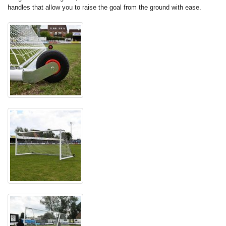
handles that allow you to raise the goal from the ground with ease.