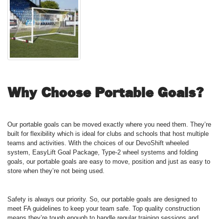
Why Choose Portable Goals?
Our portable goals can be moved exactly where you need them. They’re
built for flexibility which is ideal for clubs and schools that host multiple
teams and activities. With the choices of our DevoShift wheeled
system, EasyLift Goal Package, Type-2 wheel systems and folding
goals, our portable goals are easy to move, position and just as easy to
store when they’re not being used.
Safety is always our priority. So, our portable goals are designed to
meet FA guidelines to keep your team safe. Top quality construction
means they’re tough enough to handle regular training sessions and