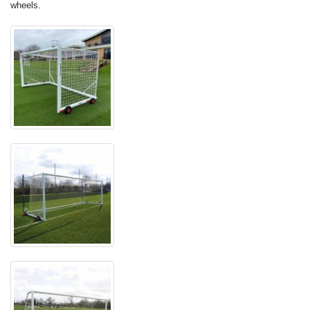
wheels.