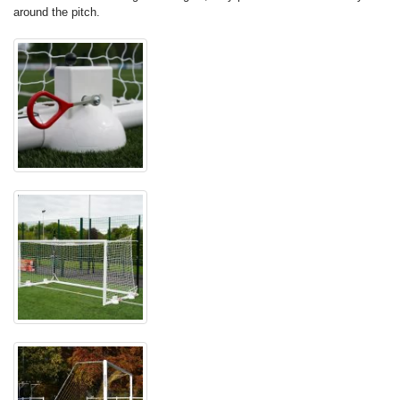
around the pitch.