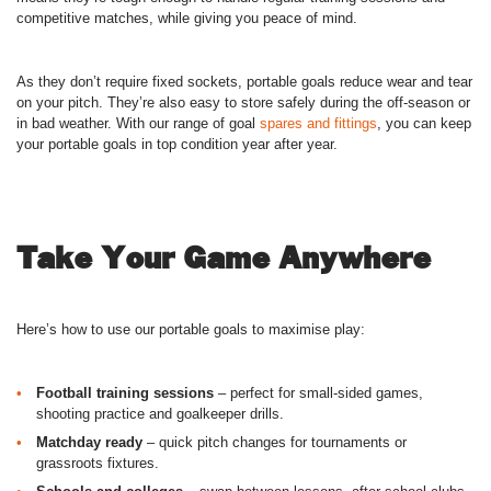
competitive matches, while giving you peace of mind.
As they don’t require fixed sockets, portable goals reduce wear and tear
on your pitch. They’re also easy to store safely during the off-season or
in bad weather. With our range of goal
spares and fittings
, you can keep
your portable goals in top condition year after year.
Take Your Game Anywhere
Here’s how to use our portable goals to maximise play:
Football training sessions
– perfect for small-sided games,
shooting practice and goalkeeper drills.
Matchday ready
– quick pitch changes for tournaments or
grassroots fixtures.