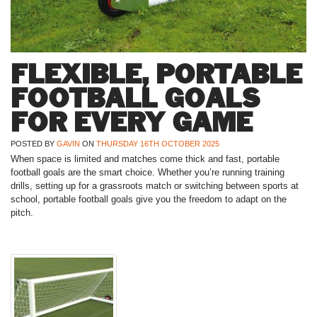
FLEXIBLE, PORTABLE
FOOTBALL GOALS
FOR EVERY GAME
POSTED BY
GAVIN
ON
THURSDAY 16TH OCTOBER 2025
When space is limited and matches come thick and fast, portable
football goals are the smart choice. Whether you’re running training
drills, setting up for a grassroots match or switching between sports at
school, portable football goals give you the freedom to adapt on the
pitch.