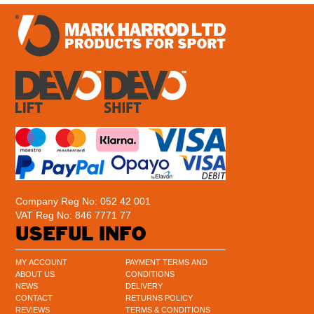
Company Reg No: 052 42 001
VAT Reg No: 846 7771 77
USEFUL INFO
MY ACCOUNT
PAYMENT TERMS AND
ABOUT US
CONDITIONS
NEWS
DELIVERY
CONTACT
RETURNS POLICY
REVIEWS
TERMS & CONDITIONS