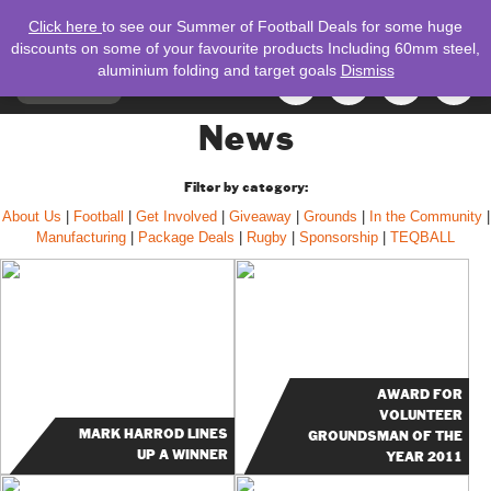
Click here
to see our Summer of Football Deals for some huge
discounts on some of your favourite products Including 60mm steel,
aluminium folding and target goals
Dismiss
TOGGLE
MENU
NAVIGATION
Search
News
for:
Filter by category:
About Us
|
Football
|
Get Involved
|
Giveaway
|
Grounds
|
In the Community
|
Manufacturing
|
Package Deals
|
Rugby
|
Sponsorship
|
TEQBALL
AWARD FOR
VOLUNTEER
MARK HARROD LINES
GROUNDSMAN OF THE
UP A WINNER
YEAR 2011