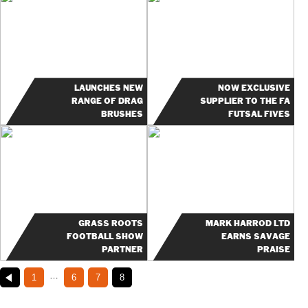
LAUNCHES NEW
NOW EXCLUSIVE
RANGE OF DRAG
SUPPLIER TO THE FA
BRUSHES
FUTSAL FIVES
GRASS ROOTS
MARK HARROD LTD
FOOTBALL SHOW
EARNS SAVAGE
PARTNER
PRAISE
…
1
6
7
8