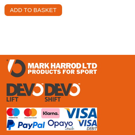
ADD TO BASKET
£
2.34