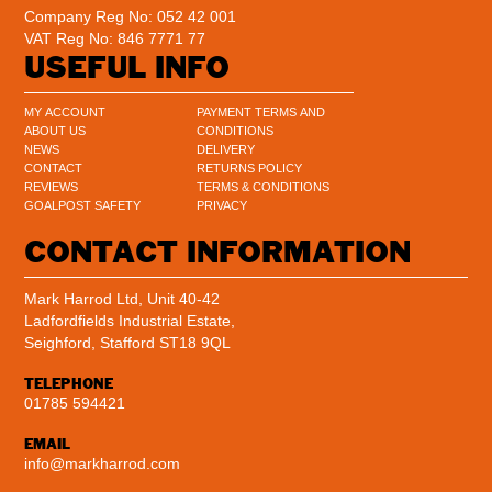
Company Reg No: 052 42 001
VAT Reg No: 846 7771 77
USEFUL INFO
MY ACCOUNT
PAYMENT TERMS AND
ABOUT US
CONDITIONS
NEWS
DELIVERY
CONTACT
RETURNS POLICY
REVIEWS
TERMS & CONDITIONS
GOALPOST SAFETY
PRIVACY
CONTACT INFORMATION
Mark Harrod Ltd, Unit 40-42
Ladfordfields Industrial Estate,
Seighford, Stafford ST18 9QL
TELEPHONE
01785 594421
EMAIL
info@markharrod.com