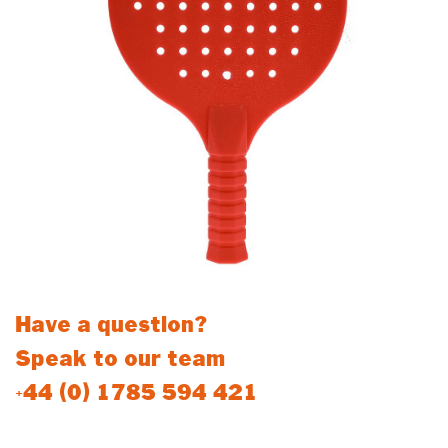
Have a question?
Speak to our team
+44 (0) 1785 594 421