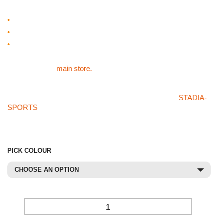
Primary Skills Racket
•
A great tool for developing hand-eye co-ordination.
•
Durable.
•
9″
For our other sports products like the Primary Skills Racket
please visit the
main store.
If you can’t find what you’re after in our store or on the
STADIA-
SPORTS
store then please don’t hesitate on giving us a call on
01785 594 421. Our sales staff will be more than happy to try
and source the product for you at a competetive price.
PICK COLOUR
CHOOSE AN OPTION
-
+